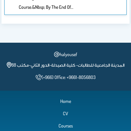
Course.&nbsp; By The End Of…
halyousef
المدينة الجامعية للطالبات- كلية الصيدلة-الدور الثاني-مكتب 88
(+966) Office: +9661-8056803
Home
CV
Courses