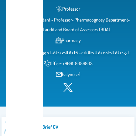
Professor
Academic Consultant - Professor- Pharmacognosy Department-
Internal audit and Board of Assessors (BOA)
Pharmacy
المدينة الجامعية للطالبات- كلية الصيدلة-الدور الثاني-مكتب 88
Office: +9661-8056803
halyousef
Introduction/brief CV