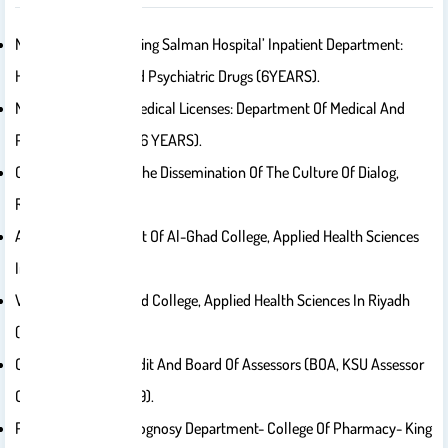
Ministry Of Health: ‘King Salman Hospital’ Inpatient Department:
Head Of Narcotic And Psychiatric Drugs (6YEARS).
Ministry Of Health: Medical Licenses: Department Of Medical And
Pharmacy Licenses (6 YEARS).
Certified Coach For The Dissemination Of The Culture Of Dialog,
Riyadh
Academic Consultant Of Al-Ghad College, Applied Health Sciences
In Riyadh.
Vice-Dean Of Al-Ghad College, Applied Health Sciences In Riyadh
(more Than 3 Years).
Certified Internal Audit And Board Of Assessors (BOA, KSU Assessor
Certificate Since 2019).
Professor- Pharmacognosy Department- College Of Pharmacy- King