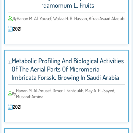
Elettaria Cardamomum L. Fruits
Hanan M. Al-Yousef, Wafaa H. B. Hassan, Afraa Asaad Alaoubi
By
2021
Metabolic Profiling And Biological Activities
Of The Aerial Parts Of Micromeria
Imbricata Forssk. Growing In Saudi Arabia
Hanan M. Al-Yousef, Omer I. Fantoukh, May A. El-Sayed,
By
Musarat Amina
2021