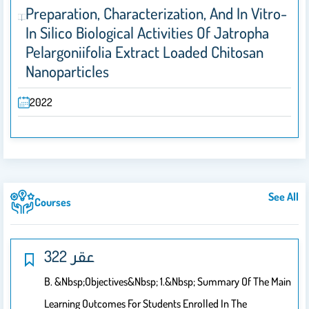
Preparation, Characterization, And In Vitro-
In Silico Biological Activities Of Jatropha
Pelargoniifolia Extract Loaded Chitosan
Nanoparticles
2022
See All
Courses
322 عقر
B. &nbsp;Objectives&nbsp; 1.&nbsp; Summary Of The Main
Learning Outcomes For Students Enrolled In The