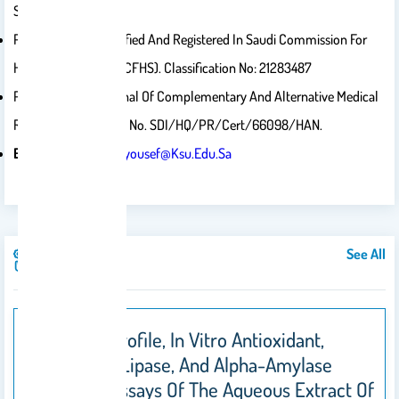
Saud University
Professionally Classified And Registered In Saudi Commission For
Health Specialties (SCFHS). Classification No: 21283487
Peer Reviewer "Journal Of Complementary And Alternative Medical
Research
"
Certificate No. SDI/HQ/PR/Cert/66098/HAN.
E-Mail Address:
Halyousef@ksu.edu.sa
See All
Publications
Chemical Profile, In Vitro Antioxidant,
Pancreatic Lipase, And Alpha-Amylase
Inhibition Assays Of The Aqueous Extract Of