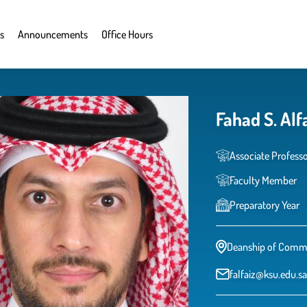
s
Announcements
Office Hours
Fahad S. Alf
Associate Profess
Faculty Member
Preparatory Year
Deanship of Commo
falfaiz@ksu.edu.sa