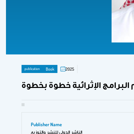
publication
Book
2025
أنموذج الواحة الإثرائي: تصميم 
Publisher Name
الناشر الدولي للنشر والتوزيع