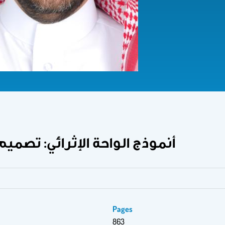
البرامج الإثرائية خطوة بخطوة
Pages
863