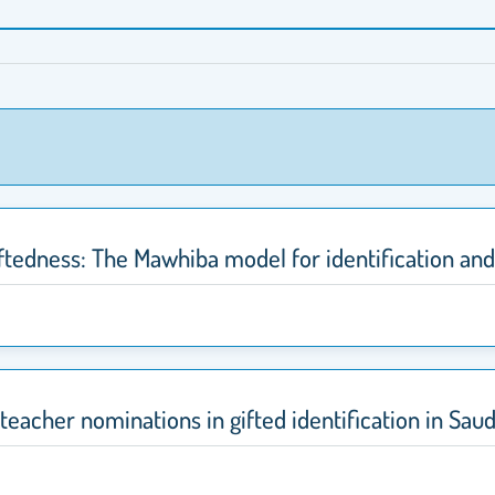
ftedness: The Mawhiba model for identification and
eacher nominations in gifted identification in Saud