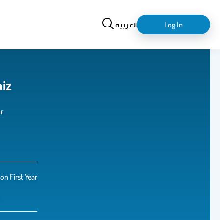
Search
login-
العربية
Log In
logout
aiz
or
n First Year