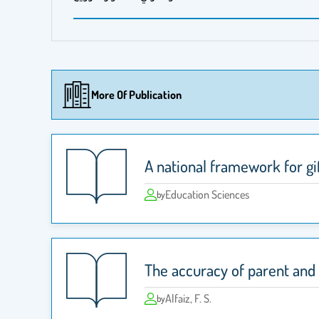
More Of Publication
A national framework for gi
Education Sciences
by
The accuracy of parent and t
Alfaiz, F. S.
by