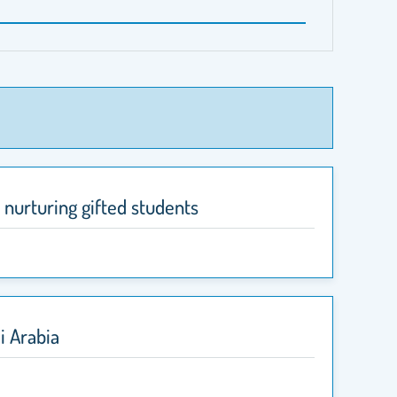
 nurturing gifted students
i Arabia