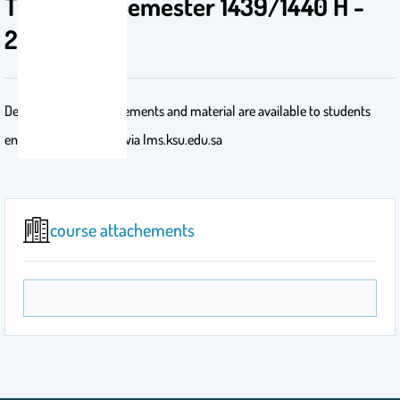
TRAJ - 1st Semester 1439/1440 H -
2018/2019
Detailed course requirements and material are available to students
enrolled in the course via lms.ksu.edu.sa
course attachements