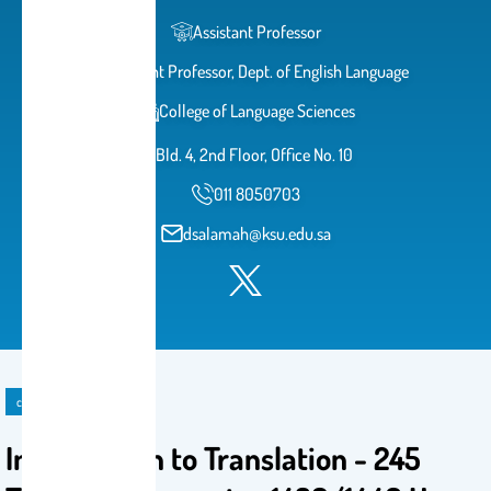
Assistant Professor
Assistant Professor, Dept. of English Language
College of Language Sciences
Bld. 4, 2nd Floor, Office No. 10
011 8050703
dsalamah@ksu.edu.sa
course
Introduction to Translation - 245