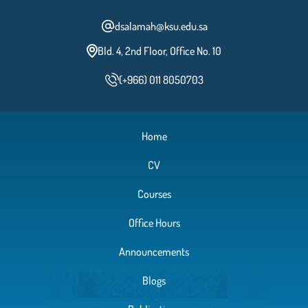
dsalamah@ksu.edu.sa
Bld. 4, 2nd Floor, Office No. 10
(+966) 011 8050703
Home
CV
Courses
Office Hours
Announcements
Blogs