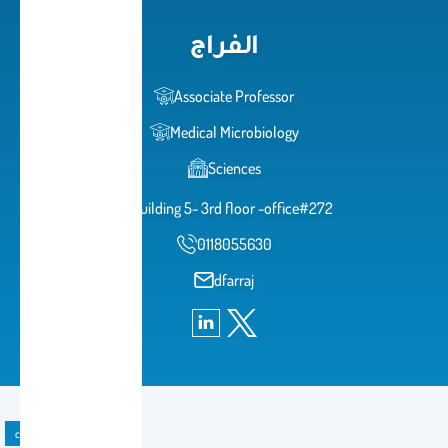
الفراج
Associate Professor
Medical Microbiology
Sciences
building 5- 3rd floor -office#272
0118055630
dfarraj
course