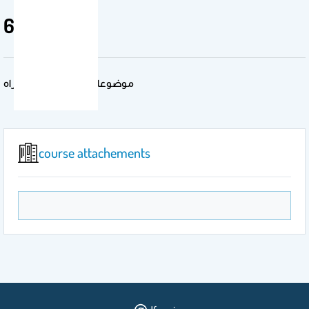
692 حدق
موضوعات متخصصة- دكتوراه
course attachements