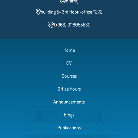
dfarraj
building 5- 3rd floor -office#272
(+966) 0118055630
Home
CV
Courses
Office Hours
Announcements
Blogs
Publications