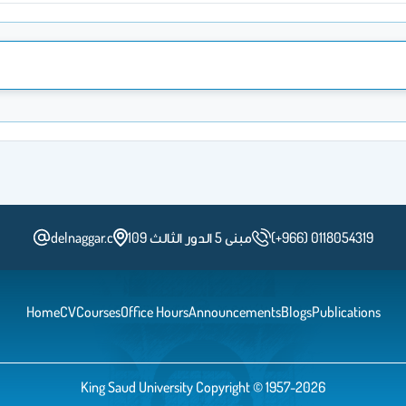
delnaggar.c
مبنى 5 الدور الثالث 109
(+966) 0118054319
Home
CV
Courses
Office Hours
Announcements
Blogs
Publications
King Saud University Copyright © 1957-2026