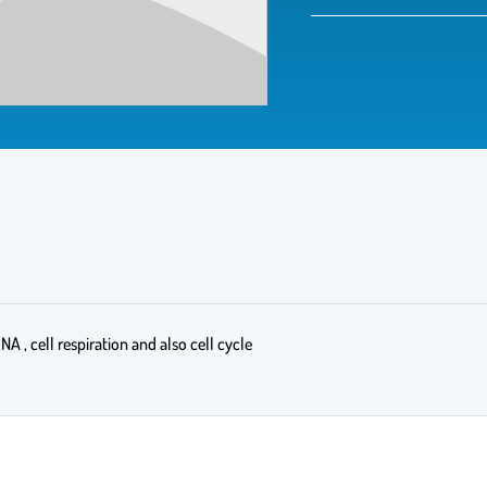
NA , cell respiration and also cell cycle