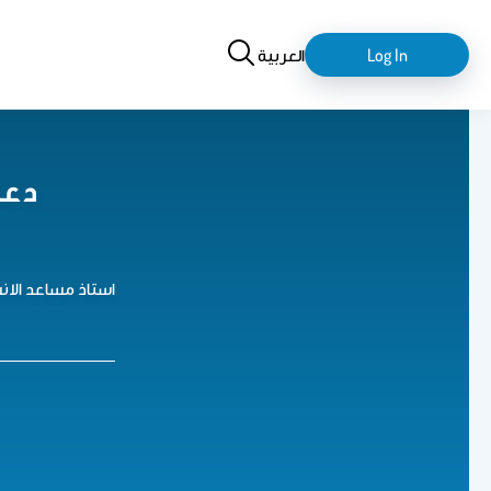
Search
login-
العربية
Log In
logout
جار
و كيمياء الانسجة