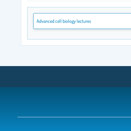
Advanced cell biology lectures