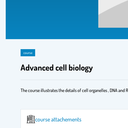
course
Advanced cell biology
The course illustrates the details of cell organelles , DNA and R
course attachements