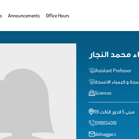
s
Announcements
Office Hours
دعاء محمد الن
Assistant Professor
استاذ مساعد الانسجة 
Sciences
مبنى 5 الدور الثالث 119
0118054319
delnaggar.c