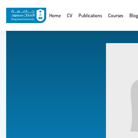
Skip
to
Website
Home
CV
Publications
Courses
Blog
main
Navigation
content