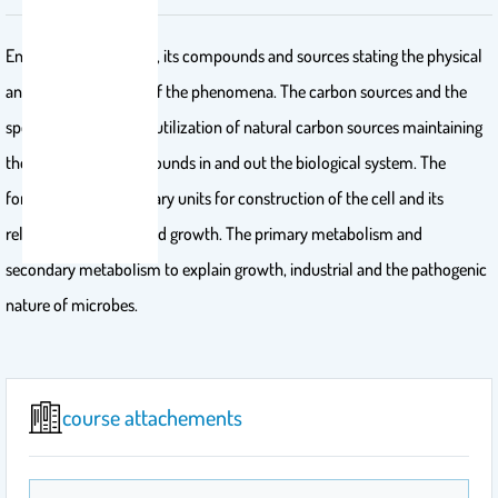
Energy: its importance, its compounds and sources stating the physical
and chemical nature of the phenomena. The carbon sources and the
spectrum of bacterial utilization of natural carbon sources maintaining
the recycling of compounds in and out the biological system. The
formation of the primary units for construction of the cell and its
relation to nutrition and growth. The primary metabolism and
secondary metabolism to explain growth, industrial and the pathogenic
nature of microbes.
course attachements