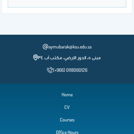
aymubarak@ksu.edu.sa
مبنى ٥، الدور الارضي، مكتب أب ٣٤
(+966) 0118060126
Home
CV
Courses
Office Hours