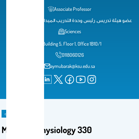
Associate Professor
عضو هيئة تدريس, رئيس وحدة التدريب الميداني بكلية العلوم
Sciences
Building 5, Floor 1, Office 1B10/1
0118060126
aymubarak@ksu.edu.sa
course
Microbial physiology 330