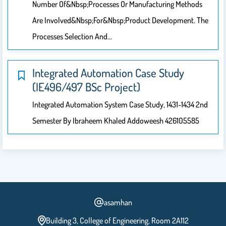
Number Of&nbsp;processes Or Manufacturing Methods
Are Involved&nbsp;for&nbsp;product Development. The
Processes Selection And…
Integrated Automation Case Study
(IE496/497 BSc Project)
Integrated Automation System Case Study, 1431-1434 2nd
Semester By Ibraheem Khaled Addoweesh 426105585
asamhan
Building 3, College of Engineering, Room 2A112