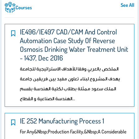
See All
Courses
IE496/IE497 CAD/CAM And Control
Automation Case Study Of Reverse
Osmosis Drinking Water Treatment Unit
- 1437, Dec 2016
الملخص بالعربي وفقا للأهداف الاستراتيجية للجامعة
يهدف المشروع لبناء تعاون مفيد بين فريقين جامعة
الملك سعود ممثلة بطلاب لكلية الهندسة بقسم
الهندسة الصناعية و القطاع…
IE 252 Manufacturing Process 1
For Any&nbsp;production Facility,&nbsp;a Considerable