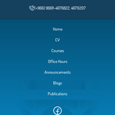
(+966) 96611-4676822, 4670207
Home
CV
Courses
Office Hours
Announcements
Blogs
Publications