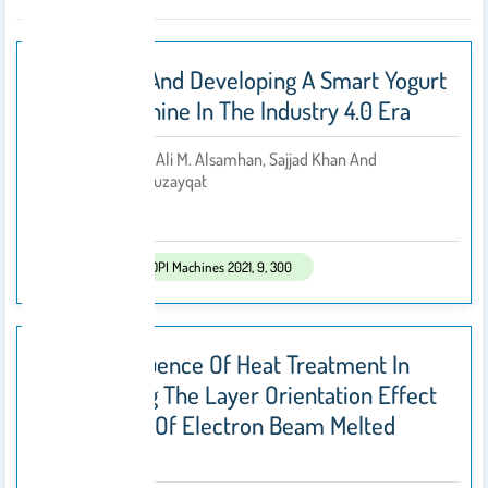
Designing And Developing A Smart Yogurt
Filling Machine In The Industry 4.0 Era
• Bashir Salah, Ali M. Alsamhan, Sajjad Khan And
By
Mohammed Ruzayqat
2021
Published In:
MDPI Machines 2021, 9, 300
On The Influence Of Heat Treatment In
Suppressing The Layer Orientation Effect
In Finishing Of Electron Beam Melted
Ti6Al4V