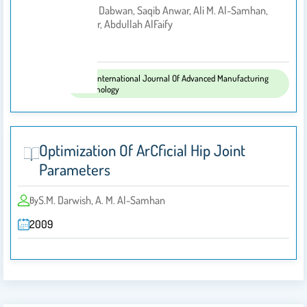
• Abdulmajeed Dabwan, Saqib Anwar, Ali M. Al-Samhan,
By
Mustafa M. Nasr, Abdullah AlFaify
2022
Published
The International Journal Of Advanced Manufacturing
In:
Technology
Optimization Of ArCﬁcial Hip Joint
Parameters
S.M. Darwish, A. M. Al-Samhan
By
2009