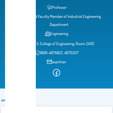
Professor
Teaching and Faculty Member of Industrial Engineering
Department
Engineering
Building 3, College of Engineering, Room 2A112
96611-4676822, 4670207
asamhan
announcement