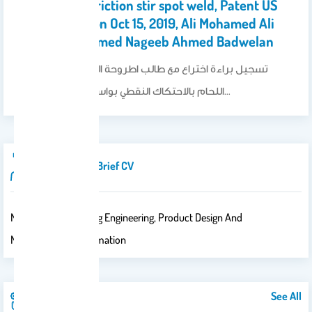
• "Method of friction stir spot weld, Patent US
10442029 B1, on Oct 15, 2019, Ali Mohamed Ali
Alsamhan, Ahmed Nageeb Ahmed Badwelan
تسجيل براءة اختراع مع طالب اطروحة الماجستير عن طرق
اللحام بالاحتكاك النقطي بواسطة ظروف تشغيل…
Introduction/brief CV
Major : Manufacturing Engineering, Product Design And
Manufacturing Automation
See All
Publications