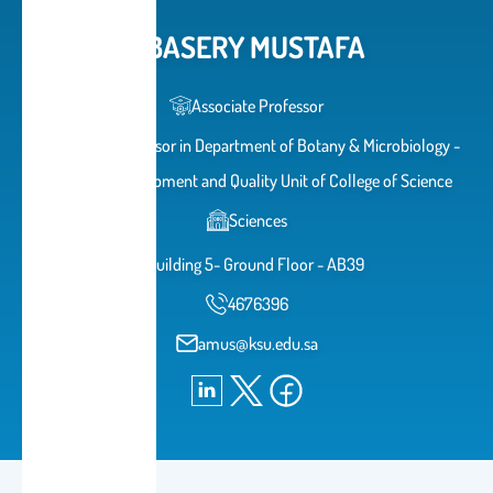
ABASERY MUSTAFA
Associate Professor
Associate Professor in Department of Botany & Microbiology -
Head of Development and Quality Unit of College of Science
Sciences
Building 5- Ground Floor - AB39
4676396
amus@ksu.edu.sa