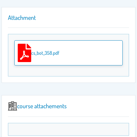
Attachment
cs_bot_358.pdf
course attachements