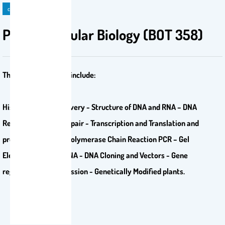
course
Plant Molecular Biology (BOT 358)
The course contents include:
History of DNA Discovery - Structure of DNA and RNA – DNA
Replication – DNA Repair - Transcription and Translation and
protein synthesis - Polymerase Chain Reaction PCR – Gel
Electrophoresis of DNA - DNA Cloning and Vectors - Gene
regulation and Expression - Genetically Modified plants.