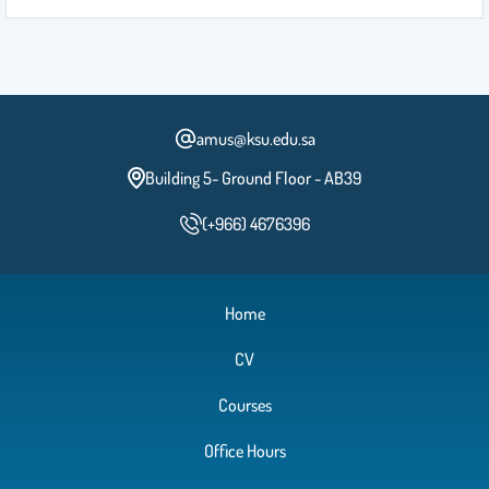
amus@ksu.edu.sa
Building 5- Ground Floor - AB39
(+966) 4676396
Home
CV
Courses
Office Hours