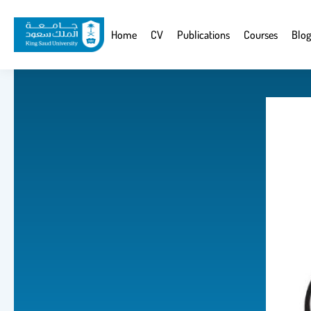
Skip
to
Website
Home
CV
Publications
Courses
Blog
main
Navigation
content