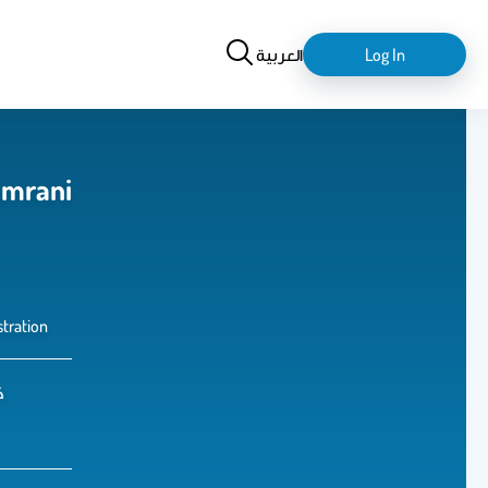
Search
login-
العربية
Log In
logout
amrani
tration
ل