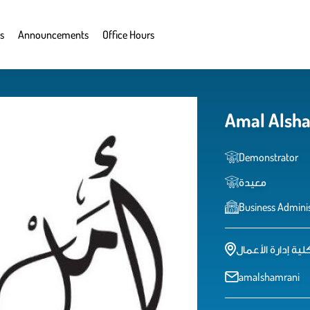
s
Announcements
Office Hours
Amal Alsh
Demonstrator
معيدة
Business Adminis
كلية إدارة الأعما
amalshamrani