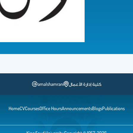
amalshamrani
كلية إدارة الأعمال
Home
CV
Courses
Office Hours
Announcements
Blogs
Publications