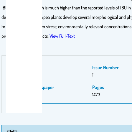
IBU, respectively, which is much higher than the reported levels of IBU i
demonstrates that cowpea plants develop several morphological and ph
to cope under ibuprofen stress; environmentally relevant concentrations 
produce negative impacts.
View Full-Text
Volume Number
Issue Number
9
11
Magazine \ Newspaper
Pages
plants
1473