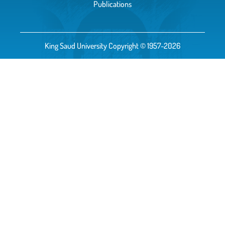
Publications
King Saud University Copyright © 1957-2026