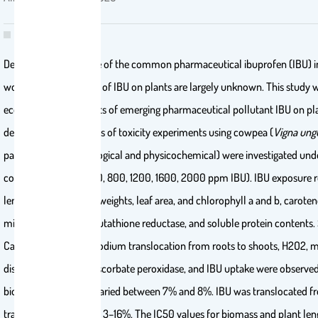
Despite the prevalence of the common pharmaceutical ibuprofen (IBU) 
worldwide, the effects of IBU on plants are largely unknown. This study 
ecotoxicological effects of emerging pharmaceutical pollutant IBU on p
development in a series of toxicity experiments using cowpea (
Vigna ung
parameters (morphological and physicochemical) were investigated under
concentrations (0, 400, 800, 1200, 1600, 2000 ppm IBU). IBU exposure 
lengths, fresh and dry weights, leaf area, and chlorophyll a and b, caroten
mineral (K and Mg), glutathione reductase, and soluble protein contents.
Ca and Mn contents, sodium translocation from roots to shoots, H2O2, 
dismutase, catalase, ascorbate peroxidase, and IBU uptake were observe
bioaccumulated IBU varied between 7% and 8%. IBU was translocated fro
translocation factor of 3–16%. The IC50 values for biomass and plant l