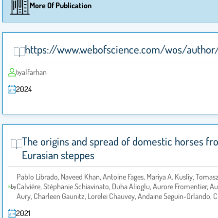
More Of Publication
https://www.webofscience.com/wos/author
alfarhan
by
2024
The origins and spread of domestic horses f
Eurasian steppes
Pablo Librado, Naveed Khan, Antoine Fages, Mariya A. Kusliy, Tomas
Calvière, Stéphanie Schiavinato, Duha Alioglu, Aurore Fromentier, 
by
Aury, Charleen Gaunitz, Lorelei Chauvey, Andaine Seguin-Orlando, C
2021