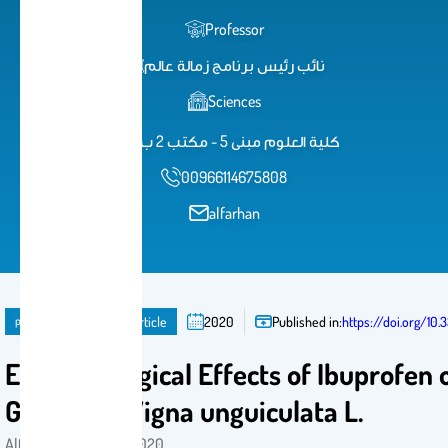
Professor
نائب رئيس برنامج زمالة عالم
Sciences
كلية العلوم مبنى 5 - مكتب 2 ب 31
00966114675808
alfarhan
publication
Journal Article
2020
Published in:
https://doi.org/10.
Ecotoxicological Effects of Ibuprofen 
Growth of Vigna unguiculata L.
Alfarhan, ِAhmed H . 2020