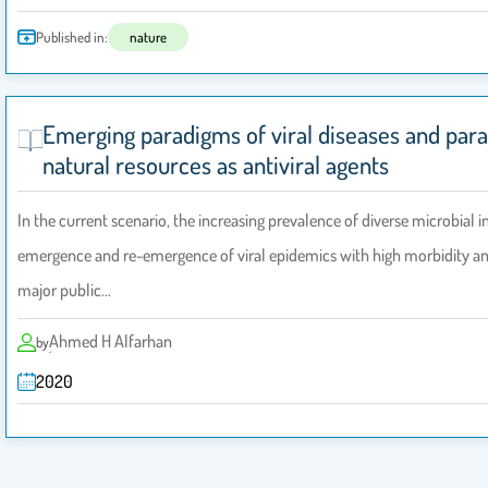
Published in:
nature
Emerging paradigms of viral diseases and par
natural resources as antiviral agents
In the current scenario, the increasing prevalence of diverse microbial i
emergence and re-emergence of viral epidemics with high morbidity and
major public…
ِAhmed H Alfarhan
by
2020