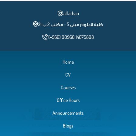
alfarhan
كلية العلوم مبنى 5 - مكتب 2 ب 31
(+966) 00966114675808
Home
CV
Courses
Office Hours
Announcements
Blogs