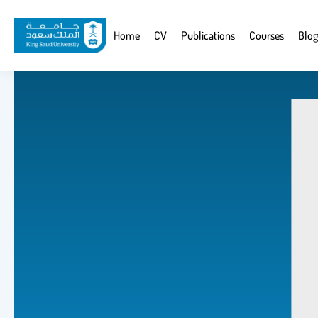
Skip
to
Website
Home
CV
Publications
Courses
Blog
main
Navigation
content