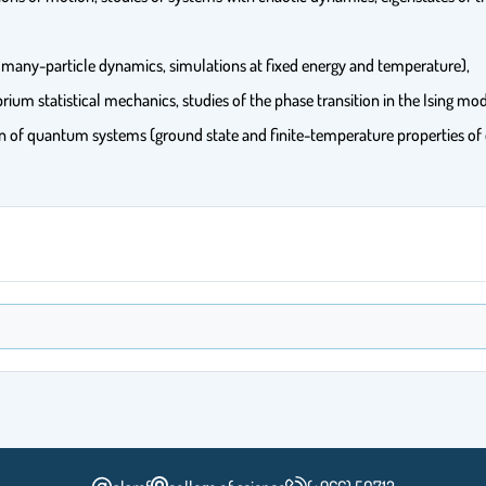
 many-particle dynamics, simulations at fixed energy and temperature),
rium statistical mechanics, studies of the phase transition in the Ising mo
ion of quantum systems (ground state and finite-temperature properties 