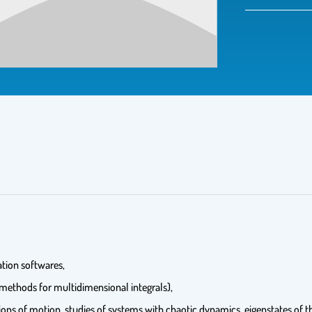
tion softwares,
 methods for multidimensional integrals),
tions of motion, studies of systems with chaotic dynamics, eigenstates of 