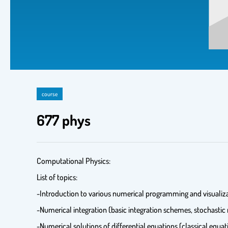
course
677 phys
Computational Physics:
List of topics:
-Introduction to various numerical programming and visualiza
-Numerical integration (basic integration schemes, stochastic
-Numerical solutions of differential equations (classical equa