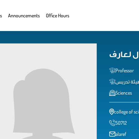
s
Announcements
Office Hours
امال لع
Professor
عضو هيئة 
Sciences
college of sc
50712
alaref