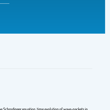
the Schrodinger equation, time evolution of wave-packets in