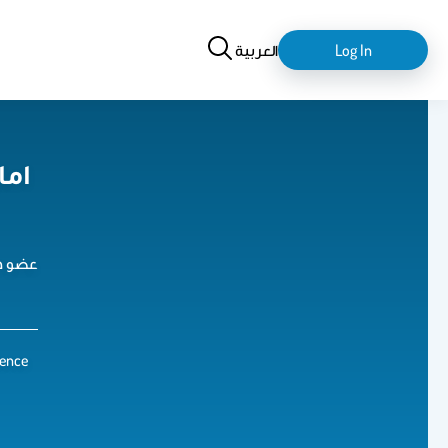
Search
login-
العربية
Log In
logout
ارف
تدريس
ience