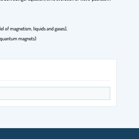
del of magnetism, liquids and gases),
of quantum magnets)