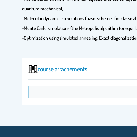
quantum mechanics),
-Molecular dynamics simulations (basic schemes for classical
-Monte Carlo simulations (the Metropolis algorithm for equilib
-Optimization using simulated annealing, Exact diagonalizat
course attachements