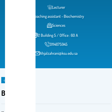
Lecturer
Teaching assistant - Biochemistry
Sciences
2 Building 5 / Office : 60 A
0114675945
Ahjalzahrani@ksu.edu.sa
course
BCH 472