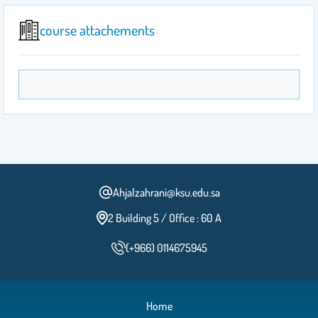
course attachements
Ahjalzahrani@ksu.edu.sa
2 Building 5 / Office : 60 A
(+966) 0114675945
Home