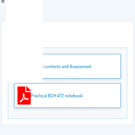
ff
Attachment
Course contents and Assessment
Practical BCH 472 notebook