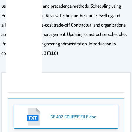
using activity-on-node and precedence methods. Scheduling using
Program Evaluation and Review Technique. Resource levelling and
allocation. Project time-cost trade-off Contractual and organizational
approaches. Financial management. Updating construction schedules.
Project cost control. Engineering administration. Introduction to
computer applications. 3 (3,1,0)
Attachment
GE 402 COURSE FILE.doc