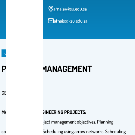
afnais@ksu.edu.sa
afnais@ksu.edu.sa
course
PROJECTS MANAGEMENT
GE 402
MANAGEMENT OF ENGINEERING PROJECTS:
Introduction for project management objectives. Planning
construction projects. Scheduling using arrow networks. Scheduling