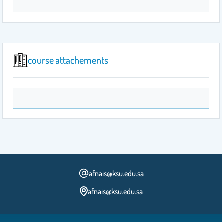
course attachements
afnais@ksu.edu.sa
afnais@ksu.edu.sa