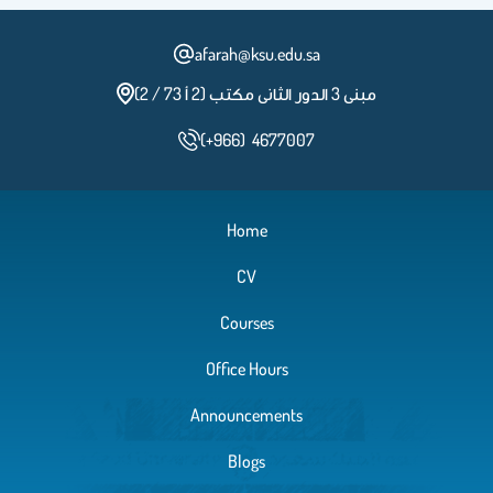
afarah@ksu.edu.sa
مبنى 3 الدور الثانى مكتب (2 أ 73 / 2)
(+966) 4677007
Home
CV
Courses
Office Hours
Announcements
Blogs