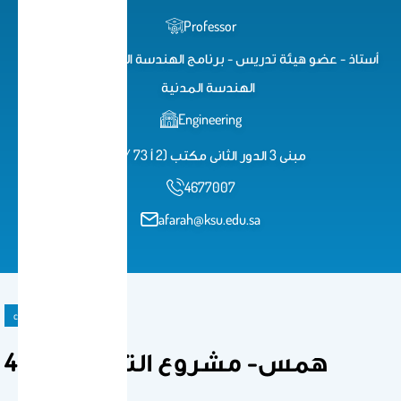
Professor
أستاذ - عضو هيئة تدريس - برنامج الهندسة المساحية - قسم
الهندسة المدنية
Engineering
مبنى 3 الدور الثانى مكتب (2 أ 73 / 2)
4677007
afarah@ksu.edu.sa
course
497 همس- مشروع التخرج(2)