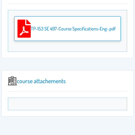
TP-153 SE 497-Course Specifications-Eng-.pdf
course attachements