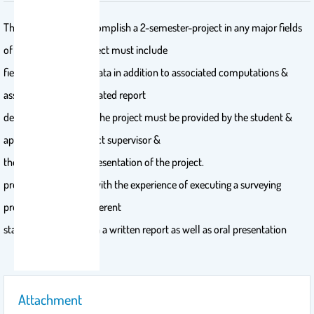
The student must accomplish a 2-semester-project in any major fields
of surveying ( the project must include
field work &/or field data in addition to associated computations &
assessment); an integrated report
detailing each step of the project must be provided by the student &
approved by the project supervisor &
the examiners after presentation of the project.
provide the students with the experience of executing a surveying
project through its different
stages and present it in a written report as well as oral presentation
Attachment