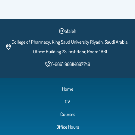
afaleh
College of Pharmacy, King Saud University Riyadh, Saudi Arabia.
Office: Building 23, first floor, Room 1B61
(+966) 966114697749
Home
CV
Courses
Office Hours