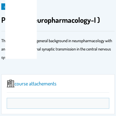
course
PHL 612 (Neuropharmacology-I )
The course provides a general background in neuropharmacology with
an emphasis on neuronal synaptic transmission in the central nervous
system
course attachements