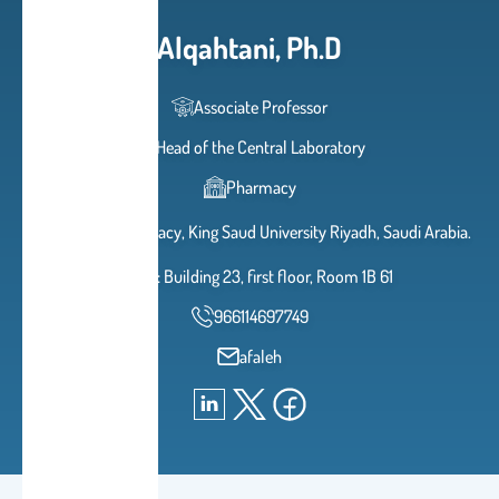
Alqahtani, Ph.D
Associate Professor
Head of the Central Laboratory
Pharmacy
College of Pharmacy, King Saud University Riyadh, Saudi Arabia.
Office: Building 23, first floor, Room 1B 61
966114697749
afaleh