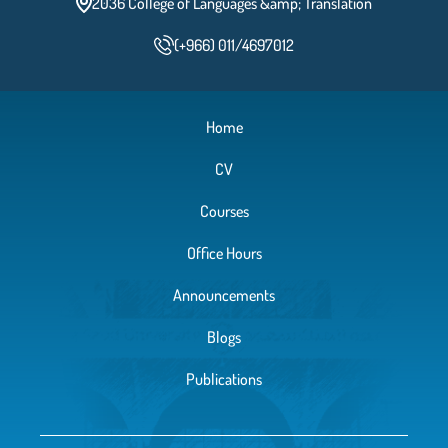
2036 College of Languages &amp; Translation
(+966) 011/4697012
Home
CV
Courses
Office Hours
Announcements
Blogs
Publications