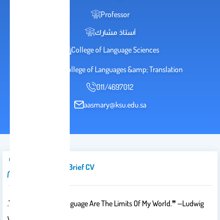
Professor
أستاذ مشارك
College of Language Sciences
2036 College of Languages &amp; Translation
011/4697012
aasmary@ksu.edu.sa
Introduction/brief CV
.The Limits Of My Language Are The Limits Of My World.❞ ‒Ludwig
Wittgenstein❝