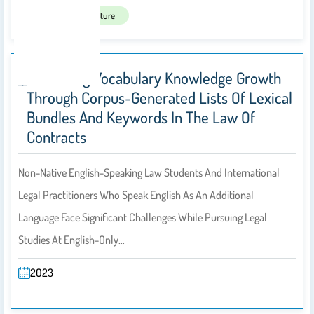
Published In:
Nature
Sustaining Vocabulary Knowledge Growth
Through Corpus-Generated Lists Of Lexical
Bundles And Keywords In The Law Of
Contracts
Non-Native English-Speaking Law Students And International
Legal Practitioners Who Speak English As An Additional
Language Face Significant Challenges While Pursuing Legal
Studies At English-Only…
2023