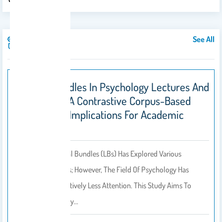
See All
Publications
Lexical Bundles In Psychology Lectures And
Textbooks: A Contrastive Corpus-Based
Study With Implications For Academic
Writing
Research On Lexical Bundles (LBs) Has Explored Various
Academic Domains; However, The Field Of Psychology Has
Received Comparatively Less Attention. This Study Aims To
Address This Gap By…