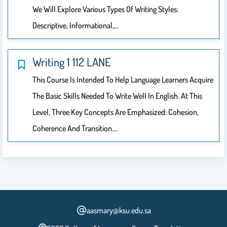
We Will Explore Various Types Of Writing Styles:
Descriptive, Informational,…
Writing 1 112 LANE
This Course Is Intended To Help Language Learners Acquire
The Basic Skills Needed To Write Well In English. At This
Level, Three Key Concepts Are Emphasized: Cohesion,
Coherence And Transition.…
aasmary@ksu.edu.sa