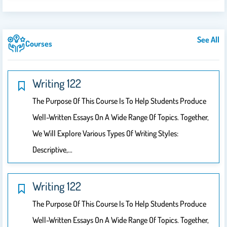
See All
Courses
Writing 122
The Purpose Of This Course Is To Help Students Produce
Well-Written Essays On A Wide Range Of Topics. Together,
We Will Explore Various Types Of Writing Styles:
Descriptive,…
Writing 122
The Purpose Of This Course Is To Help Students Produce
Well-Written Essays On A Wide Range Of Topics. Together,