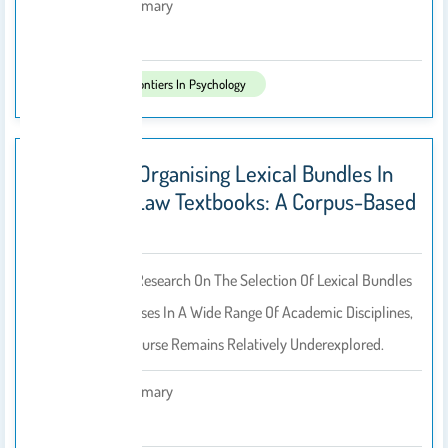
Abdullah Alasmary
By
2025
Published In:
Frontiers In Psychology
Discourse-Organising Lexical Bundles In
Academic Law Textbooks: A Corpus-Based
Analysis
Despite Extensive Research On The Selection Of Lexical Bundles
For Learning Purposes In A Wide Range Of Academic Disciplines,
Written Legal Discourse Remains Relatively Underexplored.
Abdullah Alasmary
By
2025