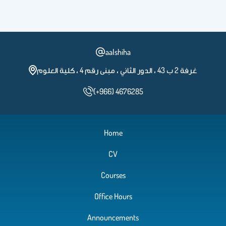
aalshiha
غرفة 2 ب 43 ، الدور الثاني ، مبنى رقم 4 ، كلية العلوم
(+966) 4676285
Home
CV
Courses
Office Hours
Announcements