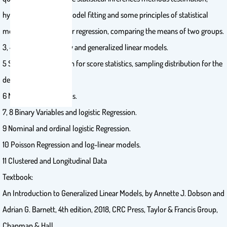
hypotheses testing), model fitting and some principles of statistical
modeling, simple linear regression, comparing the means of two groups.
3, 4 Exponential family and generalized linear models.
5 Sampling distribution for score statistics, sampling distribution for the
deviance.
6 Normal Linear Models.
7, 8 Binary Variables and logistic Regression.
9 Nominal and ordinal logistic Regression.
10 Poisson Regression and log-linear models.
11 Clustered and Longitudinal Data
Textbook:
An Introduction to Generalized Linear Models, by Annette J. Dobson and
Adrian G. Barnett, 4th edition, 2018, CRC Press, Taylor & Francis Group,
Chapman & Hall.