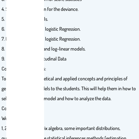
4. Sampling distribution for the deviance.
5. Normal Linear Models.
6. Binary Variables and logistic Regression.
7. Nominal and ordinal logistic Regression.
8. Poisson Regression and log-linear models.
9. Clustered and Longitudinal Data
Course Main Objectives:
To introduce the theoretical and applied concepts and principles of
generalized linear models to the students. This will help them in how to
select the appropriate model and how to analyze the data.
Course Contents:
Week List of Topics
1, 2 Review: some matrix algebra, some important distributions,
quadratics forms, some statistical inferences methods (estimation,