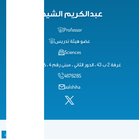
عبدالكريم الشيحة
Professor
عضو هيئة تدريس
Sciences
غرفة 2 ب 43 ، الدور الثاني ، مبنى رقم 4 ، كلية العلوم
4676285
aalshiha
course