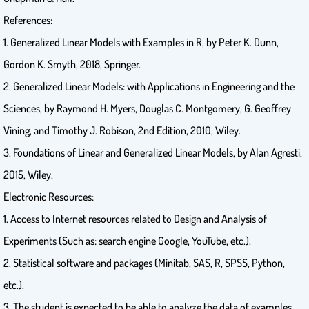
References:
1. Generalized Linear Models with Examples in R, by Peter K. Dunn,
Gordon K. Smyth, 2018, Springer.
2. Generalized Linear Models: with Applications in Engineering and the
Sciences, by Raymond H. Myers, Douglas C. Montgomery, G. Geoffrey
Vining, and Timothy J. Robison, 2nd Edition, 2010, Wiley.
3. Foundations of Linear and Generalized Linear Models, by Alan Agresti,
2015, Wiley.
Electronic Resources:
1. Access to Internet resources related to Design and Analysis of
Experiments (Such as: search engine Google, YouTube, etc.).
2. Statistical software and packages (Minitab, SAS, R, SPSS, Python,
etc.).
3. The student is expected to be able to analyze the data of examples