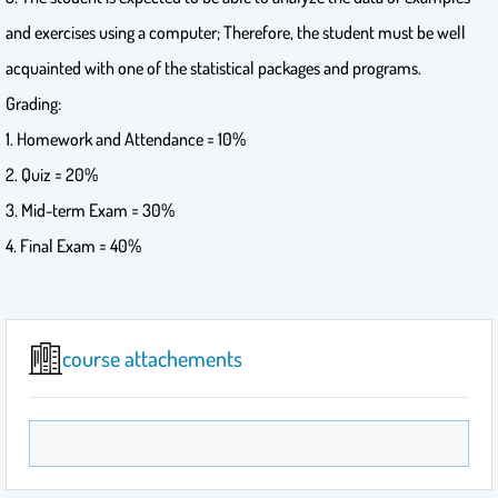
and exercises using a computer; Therefore, the student must be well
acquainted with one of the statistical packages and programs.
Grading:
1. Homework and Attendance = 10%
2. Quiz = 20%
3. Mid-term Exam = 30%
4. Final Exam = 40%
course attachements