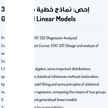
335 إحص: نماذج خطية معممة
Generalized Linear Models
Prerequisite Course: STAT 332 (Regression Analysis)
Concurrent Requirement Course: STAT 337 (Design and analysis of
experiments)
Course Description:
1. Review: some matrix algebra, some important distributions,
quadratics forms, some statistical inferences methods (estimation,
hypotheses testing), model fitting and some principles of statistical
modeling, simple linear regression, comparing the means of two groups.
2. Exponential family and generalized linear models.
3. Sampling distribution for score statistics