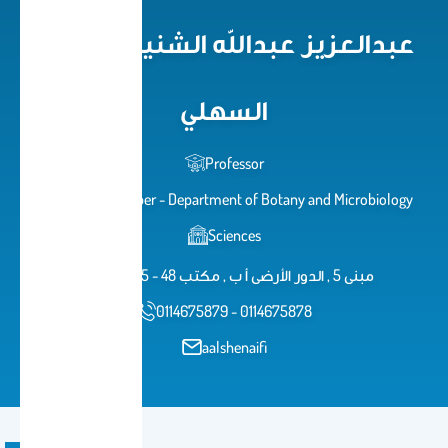
Alsahli عبدالعزيز عبدالله الشنيفي
السهلي
Professor
Faculty member - Department of Botany and Microbiology
Sciences
AB 48 B 5 - 48 مبنى 5 , الدور الأرضى أ ب , مكتب
0114675879 - 0114675878
aalshenaifi