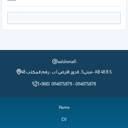
aalshenaifi
مبنى5 , الدور الأرضى أ ب , رقم المكتب 48- AB 48 B 5
(+966) 0114675879 - 0114675878
Home
CV