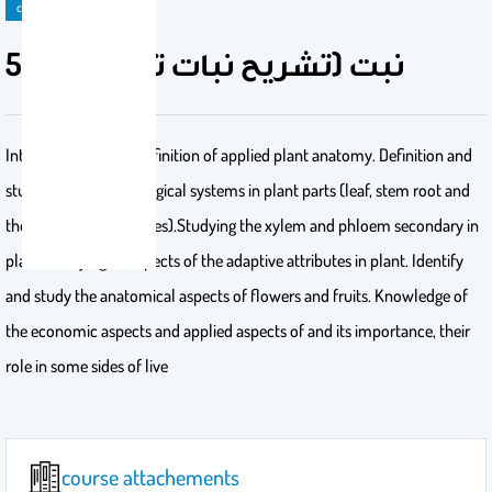
course
514 نبت (تشريح نبات تطبيقي)
Introduction to the definition of applied plant anatomy. Definition and
studying of the Histological systems in plant parts (leaf, stem root and
the meristematic tissues).Studying the xylem and phloem secondary in
plant. Studying an aspects of the adaptive attributes in plant. Identify
and study the anatomical aspects of flowers and fruits. Knowledge of
the economic aspects and applied aspects of and its importance, their
role in some sides of live
course attachements