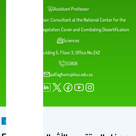
Assistant Professor
Assistant Professor, Consultant at the National Center for the
Development of Vegetation Cover and Combating Desertification.
Sciences
Bulding 5, Floor 3, Office No.242
55908
aalfaghom@ksu.edu.sa
course