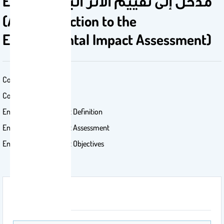
EIA 501 مدخل إلى تقييم الأثر البيئي
(An introduction to the
Environmental Impact Assessment)
Contents:
Conception of EIA
Environmental Impact Definition
Environmental Impact Assessment
Environmental Impact Objectives
Attachment