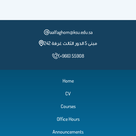
aalfaghom@ksu.edu.sa
مبنى 5 الدور الثالث غرفة 242
(+966) 55908
Home
CV
Courses
Office Hours
Announcements