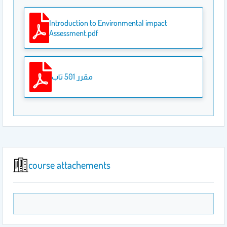
Introduction to Environmental impact
Assessment.pdf
مقرر 501 تاب
course attachements