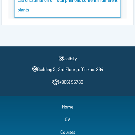
plants
Lab 5. Estimation of Proline in Honey
Lab 4. Estimation of inorganic phosphate in soft drinks
aalbity
Building 5 , 3rd Floor , office no. 284
Lab3. Estimation of total protein in milk and egg using
turbidmetric method
(+966) 55789
Lab 2. Estimation of reducing sugars in milk
Home
CV
Courses