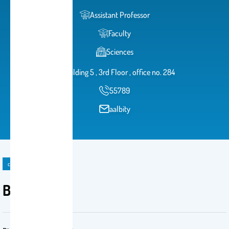
Assistant Professor
Faculty
Sciences
Building 5 , 3rd Floor , office no. 284
55789
aalbity
course
BCH 445