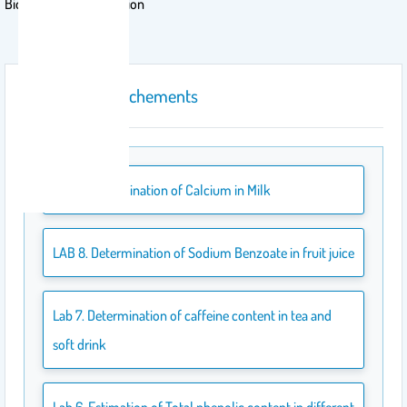
Biochemistry of Nutrition
course attachements
Lab 9. Determination of Calcium in Milk
LAB 8. Determination of Sodium Benzoate in fruit juice
Lab 7. Determination of caffeine content in tea and
soft drink
Lab 6. Estimation of Total phenolic content in different