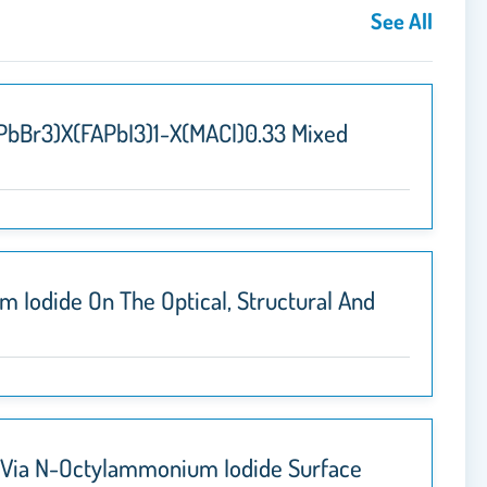
See All
APbBr3)x(FAPbI3)1-X(MACl)0.33 Mixed
 Iodide On The Optical, Structural And
s Via N-Octylammonium Iodide Surface