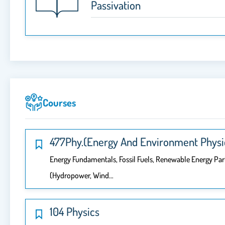
Passivation
Courses
477Phy.(Energy And Environment Physi
Energy Fundamentals, Fossil Fuels, Renewable Energy Part
(hydropower, Wind…
104 Physics