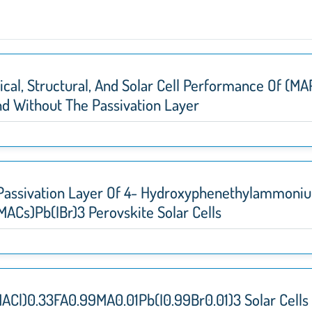
cal, Structural, And Solar Cell Performance Of (M
And Without The Passivation Layer
 Passivation Layer Of 4- Hydroxyphenethylammonium
MACs)Pb(IBr)3 Perovskite Solar Cells
ACl)0.33FA0.99MA0.01Pb(I0.99Br0.01)3 Solar Cell