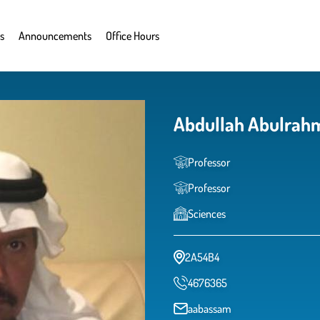
s
Announcements
Office Hours
Abdullah Abulrah
Professor
Professor
Sciences
2A54B4
4676365
aabassam