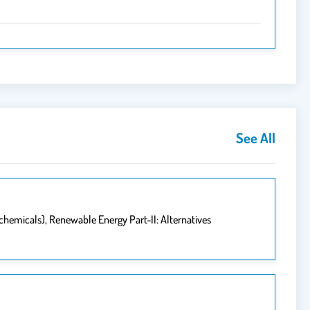
See All
chemicals), Renewable Energy Part-II: Alternatives