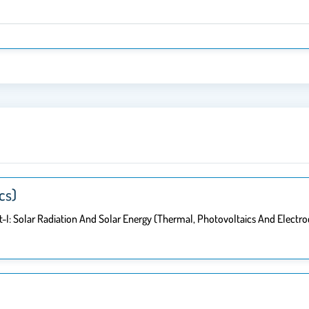
cs)
-I: Solar Radiation And Solar Energy (thermal, Photovoltaics And Electro