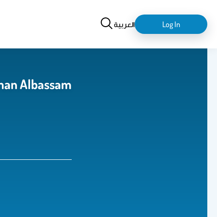
Search
login-
العربية
Log In
logout
man Albassam