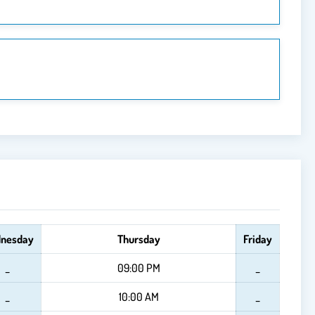
nesday
Thursday
Friday
_
09:00 PM
_
_
10:00 AM
_