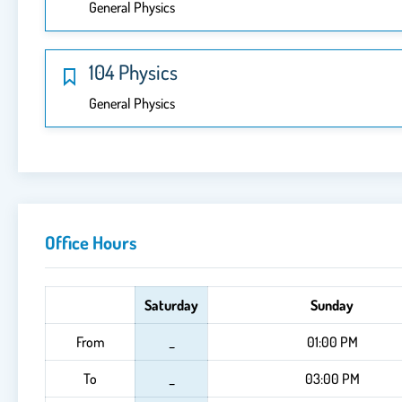
General Physics
104 Physics
General Physics
Office Hours
Saturday
Sunday
From
_
01:00 PM
To
_
03:00 PM