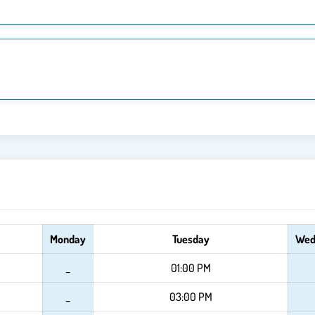
Monday
Tuesday
Wed
_
01:00 PM
_
03:00 PM