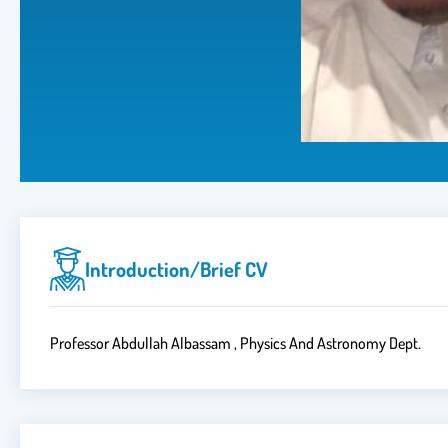
Introduction/brief CV
Professor Abdullah Albassam , Physics And Astronomy Dept.