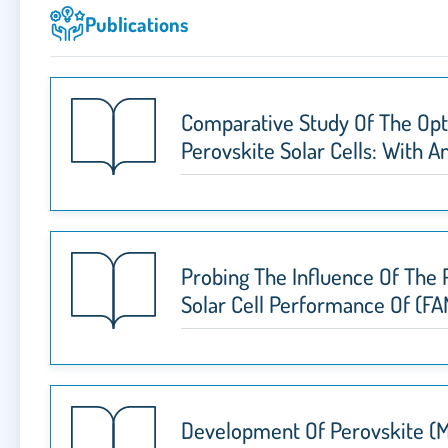
Publications
Comparative Study Of The Opti
Perovskite Solar Cells: With 
Probing The Influence Of The
Solar Cell Performance Of (FA
Development Of Perovskite (M