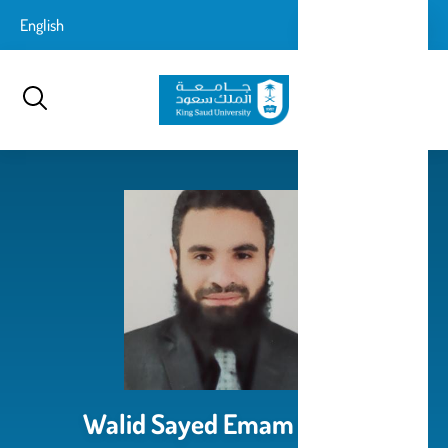
تجاوز
login-
English
تسجيل الدخول
إلى
بحث
logout
المحتوى
الرئيسي
Walid Sayed Emam Ismail