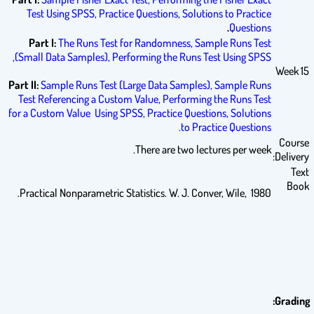
Test Using SPSS,
Practice Questions,
Solutions to Practice
.
Questions
Part I:
The Runs Test for Randomness,
Sample Runs Test
(Small Data Samples),
Performing the Runs Test Using SPSS,
Week 15
Part II:
Sample Runs Test (Large Data Samples),
Sample Runs
Test Referencing a Custom Value,
Performing the Runs Test
for a Custom Value Using SPSS,
Practice Questions,
Solutions
to Practice Questions.
Course
There are two lectures per week.
Delivery:
Text
Book
Practical Nonparametric Statistics. W. J. Conver, Wile, 1980.
Grading: