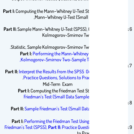
Questions.
Part I:
Computing the Mann−Whitney U-Test Statistic, Sample
Mann−Whitney U-Test (Small Data Samples),
Part II:
Sample Mann−Whitney U-Test (SPSS), Computing the
Week 6
Kolmogorov–Smirnov Two-Sample Test
Statistic, Sample Kolmogorov–Smirnov Two-Sample Test.
Part I:
Performing the Mann–Whitney U-Test and the
Kolmogorov–Smirnov Two-Sample Test Using SPSS,
Week 7
Part II:
Interpret the Results from the SPSS Output Window,
.
Practice Questions,
Solutions to Practice Questions
Mid-Term Exam
Part I:
Computing the Friedman Test Statistic,
Sample
Friedman’s Test (Small Data Samples without Ties)
Week 8
Part II:
Sample Friedman’s Test (Small Data Samples with
Ties),
Part I:
Performing the Friedman Test Using SPSS,
Sample
Friedman’s Test (SPSS),
Part II:
Practice Questions,
Solutions
Week 9
to Practice Questions.