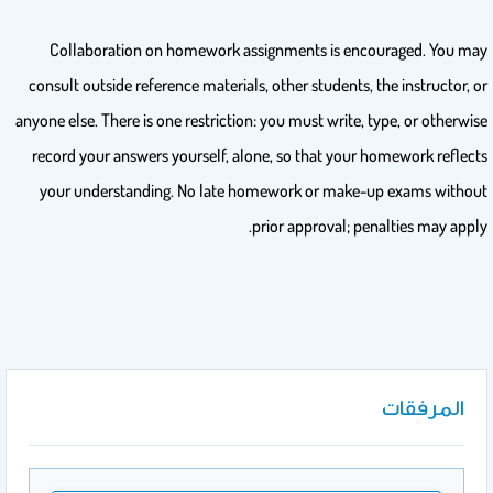
Collaboration on homework assignments is encouraged. You may
consult outside reference materials, other students, the instructor, or
anyone else. There is one restriction: you must write, type, or otherwise
record your answers yourself, alone, so that your homework reflects
your understanding. No late homework or make-up exams without
prior approval; penalties may apply.
المرفقات