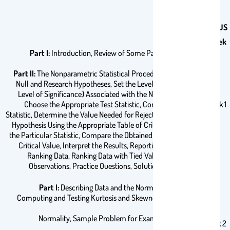
COURSE SYLLABUS
Title
Week
Part I:
Introduction, Review of Some Parametric Tests
Part II:
The Nonparametric Statistical Procedures, State the
Null and Research Hypotheses, Set the Level of Risk (or the
Level of Significance) Associated with the Null Hypothesis,
Choose the Appropriate Test Statistic, Compute the Test
Week 1
Statistic, Determine the Value Needed for Rejection of the Null
Hypothesis Using the Appropriate Table of Critical Values for
the Particular Statistic, Compare the Obtained Value with the
Critical Value, Interpret the Results, Reporting the Results,
Ranking Data, Ranking Data with Tied Values, Counts of
Observations, Practice Questions, Solutions to Practice
Questions.
Part I:
Describing Data and the Normal Distribution,
Computing and Testing Kurtosis and Skewness for Sample
Normality, Sample Problem for Examining Kurtosis
Week 2