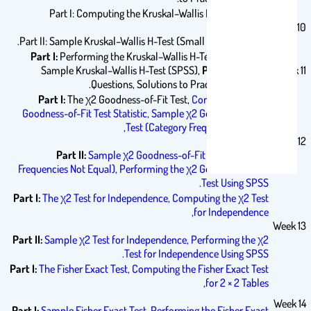
Part I: Computing the Kruskal–Wallis H-Test Statistic
Week 10
Part II: Sample Kruskal–Wallis H-Test (Small Data Samples).
Part I:
Performing the Kruskal–Wallis H-Test Using SPSS,
Sample Kruskal–Wallis H-Test (SPSS),
Part II:
Practice
Week 11
Questions, Solutions to Practice Questions.
Part I:
The χ2 Goodness-of-Fit Test,
Computing the χ2
Goodness-of-Fit Test Statistic,
Sample χ2 Goodness-of-Fit
Test (Category Frequencies Equal),
Week 12
Part II:
Sample χ2 Goodness-of-Fit Test (Category
Frequencies Not Equal),
Performing the χ2 Goodness-of-Fit
Test Using SPSS.
Part I:
The χ2 Test for Independence,
Computing the χ2 Test
for Independence,
Week 13
Part II:
Sample χ2 Test for Independence,
Performing the χ2
Test for Independence Using SPSS.
Part I:
The Fisher Exact Test,
Computing the Fisher Exact Test
for 2 × 2 Tables,
Week 14
Part I:
Sample Fisher Exact Test,
Performing the Fisher Exact