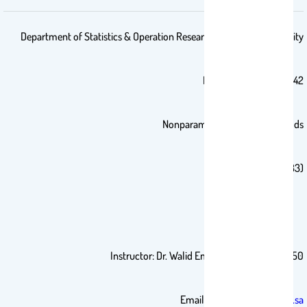
Department of Statistics & Operation Research-King Saud University
First Semester 1441/1442
Nonparametric Statistics Methods
(STAT 333)
Instructor: Dr. Walid Emam Office: 2B50
Email:
wemam.c@ksu.edu.sa