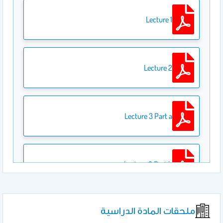
Lecture 1
Lecture 2
Lecture 3 Part a
Lecture 3 Part b
ملحقات المادة الدراسية
Lecture 4 Part a