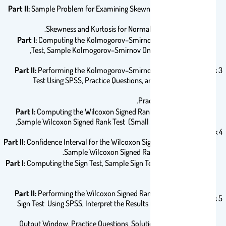
Part II:
Sample Problem for Examining Skewness, Examining
Skewness and Kurtosis for Normality Using SPSS.
Part I:
Computing the Kolmogorov–Smirnov One-Sample
Test, Sample Kolmogorov–Smirnov One-Sample Test,
Part II:
Performing the Kolmogorov–Smirnov One-Sample
Week 3
Test Using SPSS, Practice Questions, and Solutions to
Practice Questions.
Part I:
Computing the Wilcoxon Signed Rank Test Statistic,
Sample Wilcoxon Signed Rank Test (Small Data Samples),
Week 4
Part II:
Confidence Interval for the Wilcoxon Signed Rank Test,
Sample Wilcoxon Signed Rank Test (SPSS).
Part I:
Computing the Sign Test, Sample Sign Test (Small Data
Samples).
Part II:
Performing the Wilcoxon Signed Rank Test and the
Week 5
Sign Test Using SPSS, Interpret the Results from the SPSS
Output Window, Practice Questions, Solutions to Practice