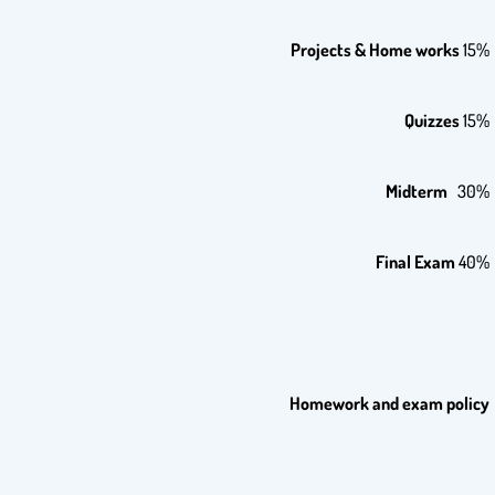
Projects & Home works
15%
Quizzes
15%
Midterm
30%
Final Exam
40%
Homework and exam policy