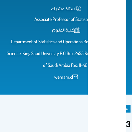
أستاذ مشارك
Associate Professor of Statistics
كلية العلوم
Department of Statistics and Operations Research College of
Science, King Saud University P.O.Box 2455 Riyadh 11451 Kingdom
of Saudi Arabia Fax: 11-46
wemam.c
مادة دراسية
333 Stat