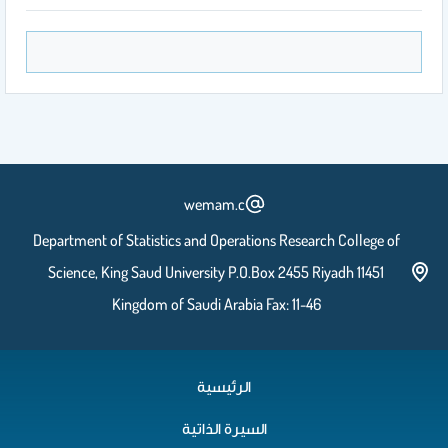
Lecture 4 Part b
Lecture 5 Part a
wemam.c
Department of Statistics and Operations Research College of
Lecture 5 Part b
Science, King Saud University P.O.Box 2455 Riyadh 11451
Kingdom of Saudi Arabia Fax: 11-46
Lecture 6
الرئيسية
السيرة الذاتية