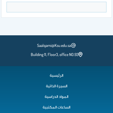
Saalqarni@Ksu.edu.sa
Building 11, Floor3, office NO.93
الرئيسية
السيرة الذاتية
المواد الدراسية
الساعات المكتبية