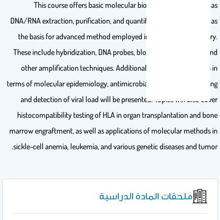
This course offers basic molecular biology techniques such as
DNA/RNA extraction, purification, and quantification and will serve as
the basis for advanced method employed in the clinical laboratory.
These include hybridization, DNA probes, blotting methods, PCR and
other amplification techniques. Additionally, infectious diseases in
terms of molecular epidemiology, antimicrobial resistance, genotyping
and detection of viral load will be presented. Topics will also cover
histocompatibility testing of HLA in organ transplantation and bone
marrow engraftment, as well as applications of molecular methods in
sickle-cell anemia, leukemia, and various genetic diseases and tumor.
ملحقات المادة الدراسية