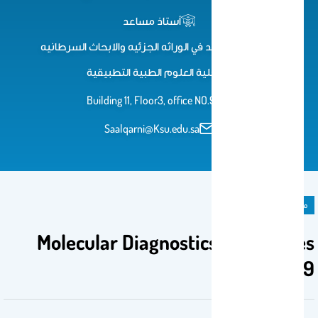
أستاذ مساعد
استاذ مساعد في الوراثه الجزئيه والابحاث السرطانيه
كلية العلوم الطبية التطبيقية
Building 11, Floor3, office NO.93
Saalqarni@Ksu.edu.sa
مادة دراسية
Molecular Diagnostics Techniques
CLS 469