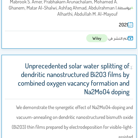
Mabrook S. Amer, Prabhakarn Arunachalam, Mohamed A.
Ghanem, Matar Al-Shalwi, Ashfaq Ahmad, Abdulrahman I.
بواسطة
Alharthi, Abdullah M. Al-Mayouf
2021
تم النشر فى:
Wiley
Unprecedented solar water splitting of
dendritic nanostructured Bi2O3 films by
combined oxygen vacancy formation and
Na2MoO4 doping
We demonstrate the synergetic effect of Na2MoO4-doping and
vacuum-annealing on dendritic nanostructured bismuth oxide
(Bi2O3) thin films prepared by electrodeposition for visible-light-
assisted…