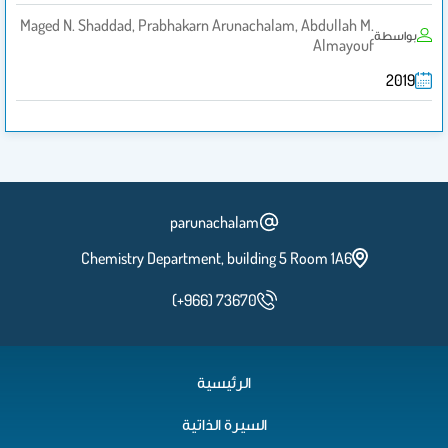
Maged N. Shaddad, Prabhakarn Arunachalam, Abdullah M.
بواسطة
Almayouf
2019
parunachalam
Chemistry Department, building 5 Room 1A6
(+966) 73670
الرئيسية
السيرة الذاتية