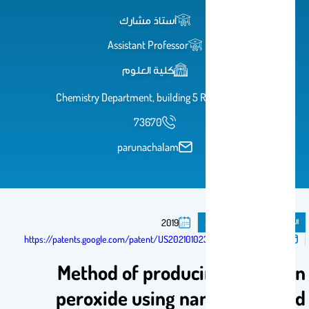
أستاذ مشارك
Assistant Professor
كلية العلوم
Chemistry Department, building 5 Room 1A6
73670
parunachalam
براءة اختراع
المنشورات
2019
تم النشر فى:
https://patents.google.com/patent/US20210102301A1/en
Method of producing hydrogen
peroxide using nanostructured