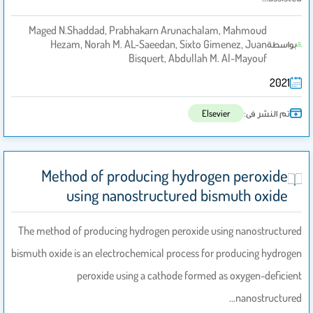
Maged N.Shaddad, Prabhakarn Arunachalam, Mahmoud
Hezam, Norah M. AL-Saeedan, Sixto Gimenez, Juan
بواسطة
Bisquert, Abdullah M. Al-Mayouf
2021
تم النشر فى:
Elsevier
Method of producing hydrogen peroxide
using nanostructured bismuth oxide
The method of producing hydrogen peroxide using nanostructured
bismuth oxide is an electrochemical process for producing hydrogen
peroxide using a cathode formed as oxygen-deficient
nanostructured…