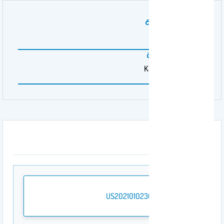
رقم براءة الاختراع
20210102301A1
المنظمة الممولة
King Saud University
المرفقات
US20210102301A1.pdf