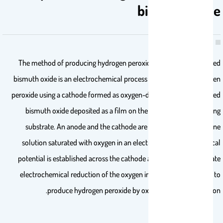
bismuth oxide
The method of producing hydrogen peroxide using nanostructured
bismuth oxide is an electrochemical process for producing hydrogen
peroxide using a cathode formed as oxygen-deficient nanostructured
bismuth oxide deposited as a film on the surface of a conducting
substrate. An anode and the cathode are immersed in an alkaline
solution saturated with oxygen in an electrolytic cell. An electrical
potential is established across the cathode and the anode to initiate
electrochemical reduction of the oxygen in the alkaline solution to
produce hydrogen peroxide by oxygen reduction reaction.