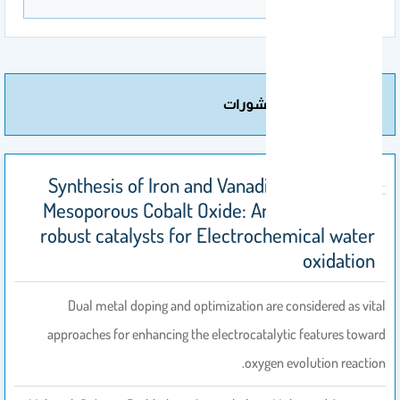
مزيد من المنشورات
Synthesis of Iron and Vanadium co-doped
Mesoporous Cobalt Oxide: An efficient and
robust catalysts for Electrochemical water
oxidation
Dual metal doping and optimization are considered as vital
approaches for enhancing the electrocatalytic features toward
oxygen evolution reaction.