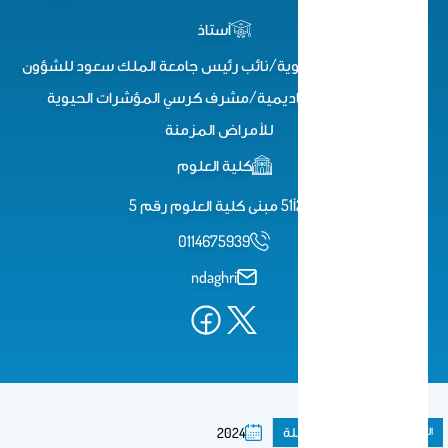
أستاذ
أستاذ الكيمياء الحيوية/نائب رئيس جامعة الملك سعود للشؤون
التعليمية والأكاديمية/مشرف كرسي المؤشرات الحيوية
للأمراض المزمنة
كلية العلوم
2أ51 مبنى كلية العلوم رقم 5
0114675939
ndaghri
مقال فى مجلة
المنشورات
2024