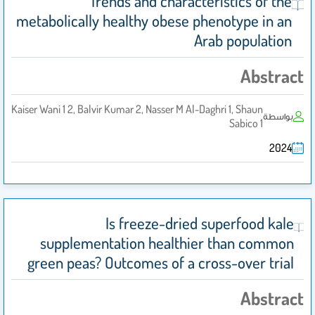
Trends and characteristics of the
metabolically healthy obese phenotype in an
Arab population
Abstract
Kaiser Wani 1 2, Balvir Kumar 2, Nasser M Al-Daghri 1, Shaun
بواسطة
Sabico 1
2024
Is freeze-dried superfood kale
supplementation healthier than common
green peas? Outcomes of a cross-over trial
Abstract