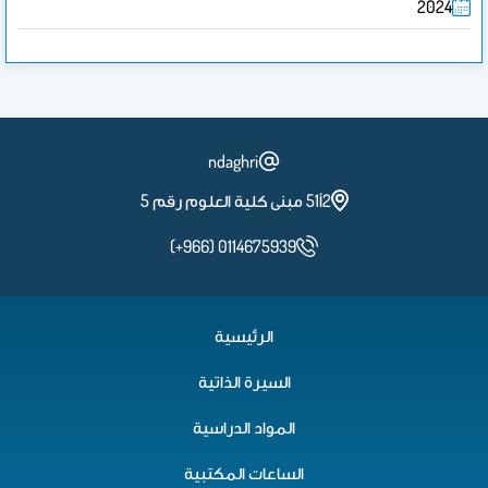
2024
ndaghri
2أ51 مبنى كلية العلوم رقم 5
(+966) 0114675939
الرئيسية
السيرة الذاتية
المواد الدراسية
الساعات المكتبية