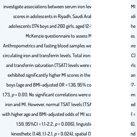
investigate associations between serum iron levels and self-assessed MI
scores in adolescents in Riyadh, Saudi Arabia. Recruiting 434 Saudi
adolescents (174 boys and 260 girls, aged 12-17), we administered the
McKenzie questionnaire to assess MI across nine categories.
Anthropometrics and fasting blood samples were collected to measure
circulating iron and transferrin levels. Total iron-binding capacity (TIBC)
and transferrin saturation (TSAT) levels were calculated. Notably, girls
exhibited significantly higher MI scores in the interactive domain than
boys (age and BMI-adjusted OR = 1.36, 95% confidence interval = 1.07-
1.73,
p
= 0.01). No significant correlations were observed between serum
iron and MI. However, normal TSAT levels (TSAT > 20%) corresponded
with higher age and BMI-adjusted odds of MI scores in the musical (OR =
1.59, 95%CI = 1.1-2.2,
p
= 0.006), linguistic (1.57, 1.1-2.3,
p
= 0.016),
kinesthetic (1.48, 1.1-2.1,
p
= 0.024), spatial (1.45, 1.1-2.1,
p
= 0.03), and