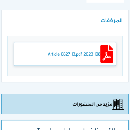
المرفقات
198_2023_Article_6827_13.pdf
مزيد من المنشورات