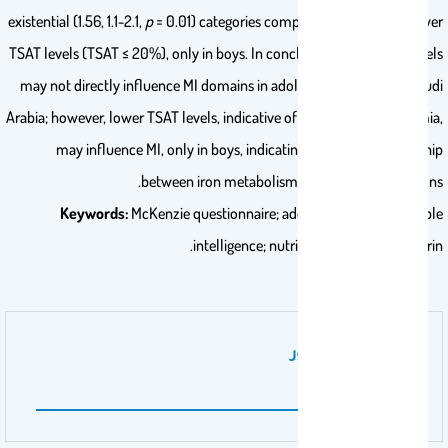
existential (1.56, 1.1-2.1,
p
= 0.01) categories compared to ones with lower
TSAT levels (TSAT ≤ 20%), only in boys. In conclusion, serum iron levels
may not directly influence MI domains in adolescents in Riyadh, Saudi
Arabia; however, lower TSAT levels, indicative of iron-deficiency anemia,
may influence MI, only in boys, indicating a possible relationship
between iron metabolism and cognitive functions.
Keywords:
McKenzie questionnaire; adolescents; iron; multiple
intelligence; nutritional status; transferrin.
نوع عمل المنشور
PHD