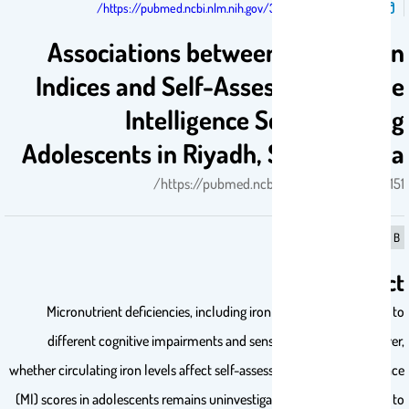
تم النشر فى:
https://pubmed.ncbi.nlm.nih.gov/39062151/
Associations between Serum Iron
Indices and Self-Assessed Multiple
Intelligence Scores among
Adolescents in Riyadh, Saudi Arabia
https://pubmed.ncbi.nlm.nih.gov/39062151/
B
Abstract
Micronutrient deficiencies, including iron deficiency, are linked to
different cognitive impairments and sensory functions. However,
whether circulating iron levels affect self-assessed multiple intelligence
(MI) scores in adolescents remains uninvestigated. This study aimed to