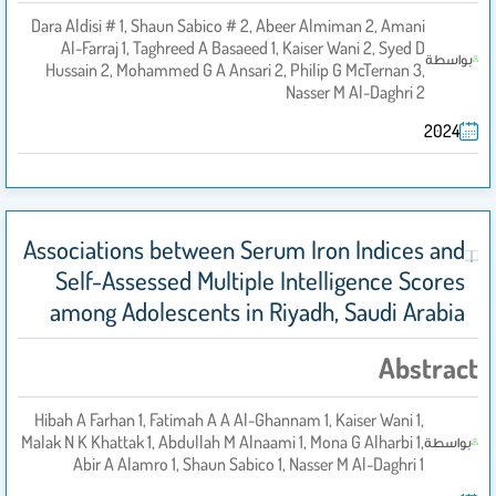
Dara Aldisi # 1, Shaun Sabico # 2, Abeer Almiman 2, Amani
Al-Farraj 1, Taghreed A Basaeed 1, Kaiser Wani 2, Syed D
بواسطة
Hussain 2, Mohammed G A Ansari 2, Philip G McTernan 3,
Nasser M Al-Daghri 2
2024
Associations between Serum Iron Indices and
Self-Assessed Multiple Intelligence Scores
among Adolescents in Riyadh, Saudi Arabia
Abstract
Hibah A Farhan 1, Fatimah A A Al-Ghannam 1, Kaiser Wani 1,
Malak N K Khattak 1, Abdullah M Alnaami 1, Mona G Alharbi 1,
بواسطة
Abir A Alamro 1, Shaun Sabico 1, Nasser M Al-Daghri 1