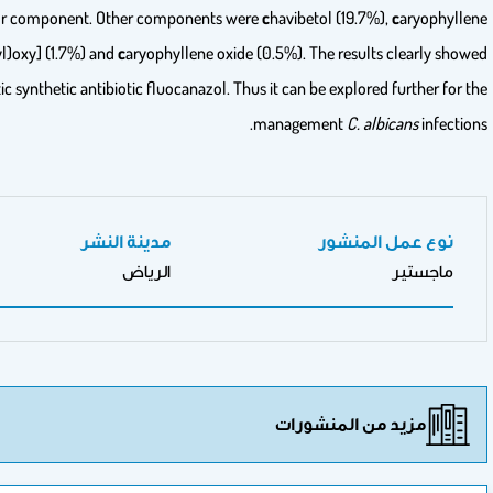
components with
e
ugenol (74.6%) as the major compo
(3.5%),
t
risiloxane,1,1,1,5,5,5-hexamethyl-3,3-bis [(
t
rimethylsilyl)oxy] (
that clove essential oil was more effective than the antimycotic synthet
المدرسة
جامعة الملك سعود