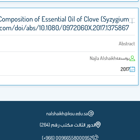
Anti-candidal Activity and Chemical Compos
aromaticum) http://www.tandfonline.com/