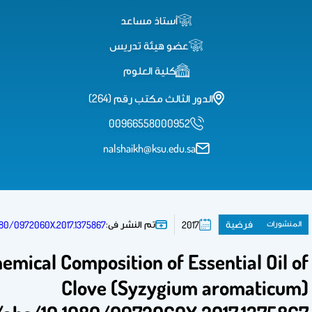
http://www.tandfonline.com/doi/abs/10.1080/09720
Anti-candidal Activity and Chemica