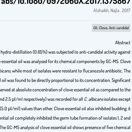
http://www.tandfonline.com/doi/abs
The essential oil of clove (
Syzygium aromaticum)
obtained by hydro-dist
vaginal and blood isolates of
Candida albicans.
Further the clove essentia
essential oil rendered the growth of all isolates of
C. albicans,
whi
inhibition of vaginal isolates of
C. albicans
by clove essential oil was f
reduction in the growth of all isolates of
C. albicans
was observed at a
positive control (P≤0.05). The MIC and MFC values (1.25 μl/ml and 2.5 μl/
isolate no. 9, which had higher MIC (2.5 μl/ ml) and MFC (5.0 μl/ml)
ranged from 23.7 to 42.9%. Results revealed that the clove essential oil 
8 at 1/2 MIC, for rest the inhibition ranged from 7.7 to 3.2%. The GC-M