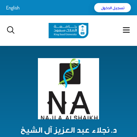
Englis
بحث