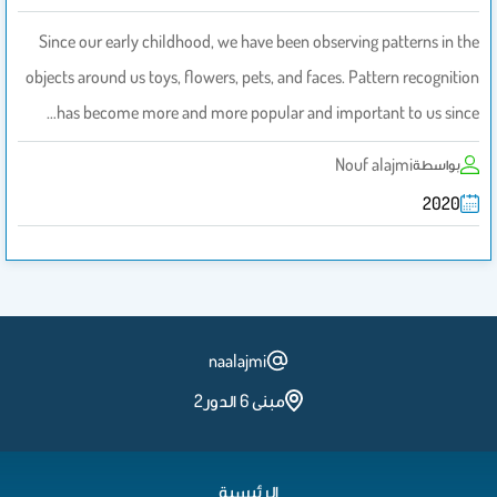
Since our early childhood, we have been observing patterns in the
objects around us toys, flowers, pets, and faces. Pattern recognition
has become more and more popular and important to us since…
Nouf alajmi
بواسطة
2020
naalajmi
مبنى 6 الدور2
الرئيسية