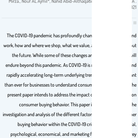
Mirza., Nouf AL Ajmi1*, Nahid Abid-Althaqaϐi2,Prof Abdulrahman A .
2021
The COVID-19 pandemic has profoundly changed the way we live and
work, how and where we shop, what we value, and how we think about
the future. While some of these changes are temporary, others will
endure beyond this pandemic. As COVID-19 is reshaping industries and
rapidly accelerating long-term underlying trends, it is more important
than ever for businesses to understand consumer buying behavior. The
present paper intends to address the impact of the COVID-19 crisis on
consumer buying behavior. This paper is primarily based on the
investigation and analysis of the different factors that impact consumer
buying behavior within the COVID-19 crisis. These include social,
psychological, economical, and marketing factors. An online survey