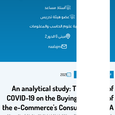
أستاذ مساعد
عضو هيئة تدريس
كلية علوم الحاسب والمعلومات
مبنى 6 الدور2
naalajmi
ورقة مؤتمر
المنشورات
2021
An analytical study: The Impact of
COVID-19 on the Buying Behavior of
the e-Commerce's Consumers in KSA