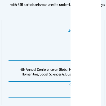
with 646 participants was used to understand mentioned changes.
نوع عمل المنشور
بحث
موقع المؤتمر
GHSM-21
اسم المؤتمر
4th Annual Conference on Global Research Insights in
Humanities, Social Sciences & Business Management
المنظمة الممولة
Barcelona, Spain