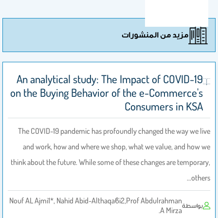
مزيد من المنشورات
An analytical study: The Impact of COVID-19
on the Buying Behavior of the e-Commerce's
Consumers in KSA
The COVID-19 pandemic has profoundly changed the way we live
and work, how and where we shop, what we value, and how we
think about the future. While some of these changes are temporary,
others…
Nouf AL Ajmi1*, Nahid Abid-Althaqaϐi2,Prof Abdulrahman
بواسطة
A Mirza.