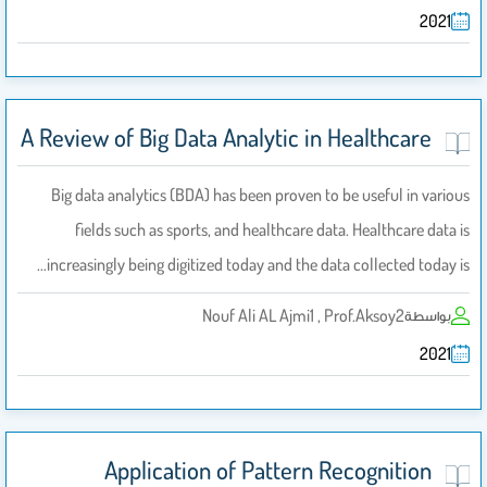
2021
A Review of Big Data Analytic in Healthcare
Big data analytics (BDA) has been proven to be useful in various
fields such as sports, and healthcare data. Healthcare data is
increasingly being digitized today and the data collected today is…
Nouf Ali AL Ajmi1 , Prof.Aksoy2
بواسطة
2021
Application of Pattern Recognition