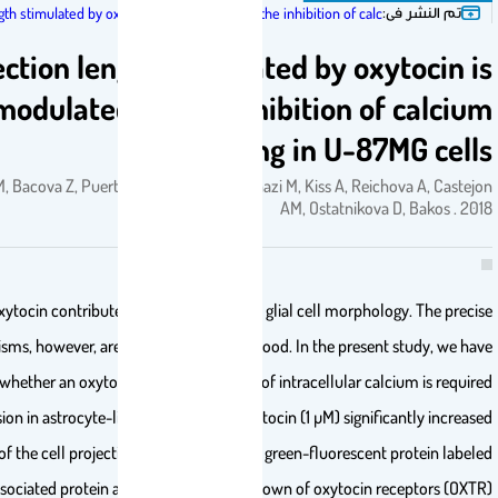
ت
Projection length stimulated by oxytocin is modulated by the inhibition of calc…
Projection length stimulated by oxy
modulated by the inhibition of
signaling in U-87
J., Zatkova M, Bacova Z, Puerta F, Lestanova Z, Alanazi M, Kiss A, Reic
AM, Ostatnikova 
Neuropeptide oxytocin contributes to the regulation of glial cell morphol
mechanisms, however, are not yet fully understood. In the present
investigated whether an oxytocin-induced increase of intracellular cal
for cell extension in astrocyte-like U-87MG cells. Oxytocin (1 µM) signifi
the length of the cell projections measured by the green-fluorescent 
microtubule-associated protein after 48 h. The knockdown of oxytocin r