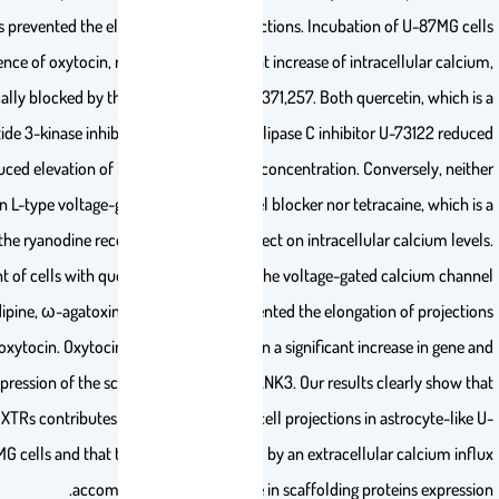
in U-87MG cells prevented the elongation of the projections. Incubation 
in the presence of oxytocin, resulted in a significant increase of intrac
specifically blocked by the OXTR antagonist L-371,257. Both querc
phosphoinositide 3-kinase inhibitor, and the phospholipase C inhibitor 
oxytocin-induced elevation of intracellular calcium concentration. Conv
diltiazem, an L-type voltage-gated calcium channel blocker nor tetrac
blocker of the ryanodine receptors, showed an effect on intracellular
Treatment of cells with quercetin, U-73122 and the voltage-gated 
blockers cilnidipine, ω-agatoxin and mibefradil prevented the elongation
stimulated by oxytocin. Oxytocin treatment resulted in a significant incr
protein expression of the scaffolding protein SHANK3. Our results cl
activation of OXTRs contributes to the elongation of cell projections in a
87MG cells and that this effect is mediated by an extracellula
accompanied by an increase in scaffolding prote