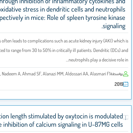
through inhibition of inflammatory cytok
oxidative stress in dendritic cells and ne
respectively in mice: Role of spleen tyrosi
Sepsis often leads to complications such as acute kidney injury 
reported to range from 30 to 50% in critically ill patients. Dendr
neutrophils play a de
Al-Harbi NO, Nadeem A, Ahmad SF, Alanazi MM, Aldossari AA, Alasmari
Projection length stimulated by oxytocin is mo
by the inhibition of calcium signaling in U-87M