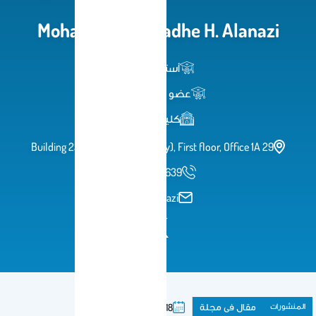
Mohammed Mufadhe H. Ala
أستاذ مساعد
عضو هيئة تدريس
كلية الصيدلة
Building 23 (College of Dentistry), First floor, Offic
966114697639
momalanazi
مقال فى مج
2018