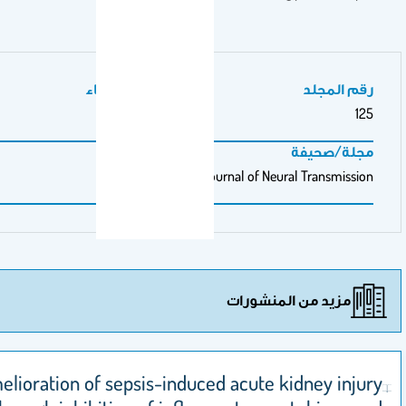
رقم الانشاء
رق
12
الصفحات
مجل
1847-1856
Journal of Neural Tr
مزيد من المن
Amelioration of sepsis-induced acute kidne