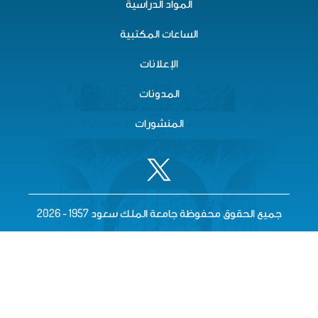
المواد الدراسية
الساعات المكتبية
الإعلانات
المدونات
المنشورات
جميع الحقوق محفوظة جامعة الملك سعود 195