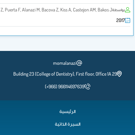
Lestanova Z, Puerta F, Alanazi M, Bacova Z, Kiss A, Castejon AM, Bak
momalanazi
Building 23 (College of Dentistry), First floor, Offic
(+966) 966114697639
الرئيسية
السيرة الذاتية