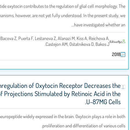
Neuropeptide oxytocin contributes to the regulation of glial cell m
precise mechanisms, however, are not yet fully understood. In the pre
have investigat
Zatkova M, Bacova Z, Puerta F, Lestanova Z, Alanazi M, Kiss A, Reicho
Castejon AM, Ostatnikova D, Bak
Downregulation of Oxytocin Receptor Decrea
Length of Projections Stimulated by Retinoic Aci
U-87MG
Oxytocin is a neuropeptide widely expressed in the brain. Oxytocin plays 
proliferation and differentiation of