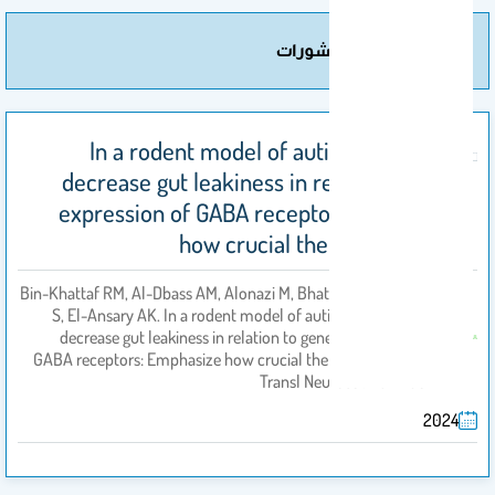
مزيد من المنشورات
In a rodent model of autism, probiotics
decrease gut leakiness in relation to gene
expression of GABA receptors: Emphasize
how crucial the gut-brain axis
Bin-Khattaf RM, Al-Dbass AM, Alonazi M, Bhat RS, Al-Daihan
S, El-Ansary AK. In a rodent model of autism, probiotics
decrease gut leakiness in relation to gene expression of
بواسطة
GABA receptors: Emphasize how crucial the gut-brain axis.
Transl Neurosci. 2024 Oc
2024