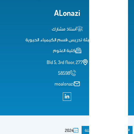
ALonazi
أستاذ مشارك
عضو هيئة تدريس قسم الكيمياء الحيوية
كلية العلوم
Bld 5, 3rd floor, 277
58598
moalonazi
مقال فى مجلة
المنشورات
2024