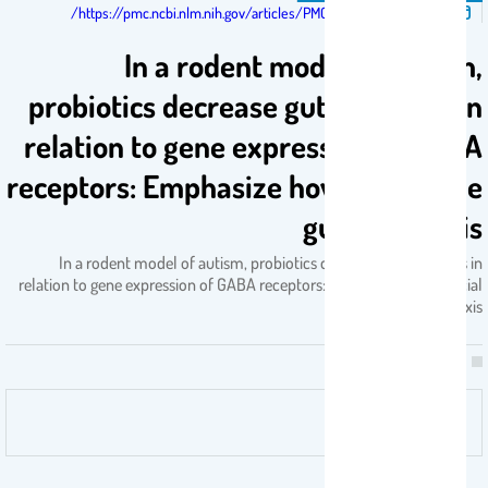
تم النشر فى:
https://pmc.ncbi.nlm.nih.gov/articles/PMC11459612/
In a rodent model of autism,
probiotics decrease gut leakiness in
relation to gene expression of GABA
receptors: Emphasize how crucial the
gut-brain axis
In a rodent model of autism, probiotics decrease gut leakiness in
relation to gene expression of GABA receptors: Emphasize how crucial
the gut-brain axis