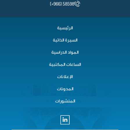
(+966) 58598
الرئيسية
السيرة الذاتية
المواد الدراسية
الساعات المكتبية
الإعلانات
المدونات
المنشورات