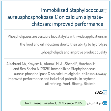
Immobilized Staphylococcus
aureusphospholipase C on calcium alginate-
chitosan: improved performance
Phospholipases are versatile biocatalysts with wide applications in
the food and oil industries due to their ability to hydrolyze
phospholipids and improve product quality.
Alzahrani AA, Krayem N, Alonazi M, Al-Shehri E, Horchani H
and Ben Bacha A (2025) Immobilized Staphylococcus
aureus phospholipase C on calcium alginate-chitosan:
بواسطة
improved performance and industrial potential in soybean
oil refining. Front. Bioeng. Biotech
2025
تم النشر فى:
Front. Bioeng. Biotechnol., 07 November 2025