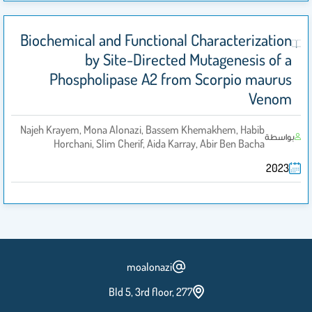
Biochemical and Functional Characterization
by Site-Directed Mutagenesis of a
Phospholipase A2 from Scorpio maurus
Venom
Najeh Krayem, Mona Alonazi, Bassem Khemakhem, Habib
بواسطة
Horchani, Slim Cherif, Aida Karray, Abir Ben Bacha
2023
moalonazi
Bld 5, 3rd floor, 277