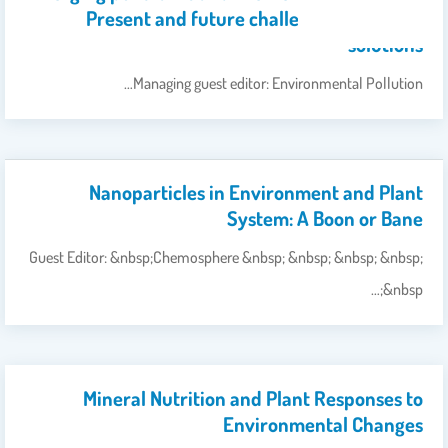
Present and future challenges, and their
solutions
Managing guest editor: Environmental Pollution…
Nanoparticles in Environment and Plant
System: A Boon or Bane
Guest Editor: &nbsp;Chemosphere &nbsp; &nbsp; &nbsp; &nbsp;
&nbsp;…
Mineral Nutrition and Plant Responses to
Environmental Changes