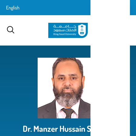
تجاوز
login-
English
تسجيل الدخول
إلى
بحث
logout
المحتوى
الرئيسي
Dr. Manzer Hussain Siddiqui