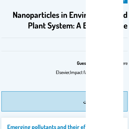
Nanoparticles in Environment and
Plant System: A Boon or Bane
Guest Editor:
Chemosphere
Elsevier,Impact factor: 7.086
مزيد من إعلان
Emerging pollutants and their effects on plants: