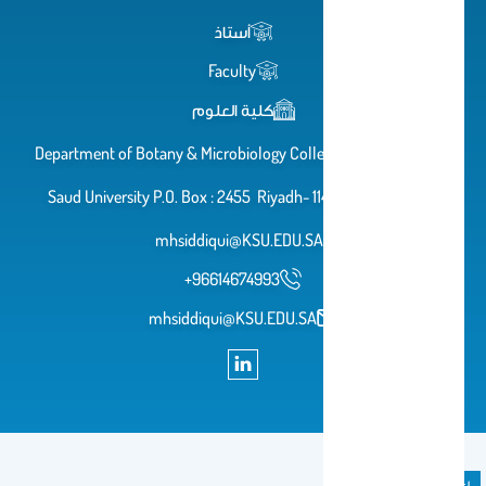
أستاذ
Faculty
كلية العلوم
Department of Botany & Microbiology College of Science King
Saud University P.O. Box : 2455 Riyadh- 11451, KSA, Email:-
mhsiddiqui@KSU.EDU.SA
+96614674993
mhsiddiqui@KSU.EDU.SA
إعلان