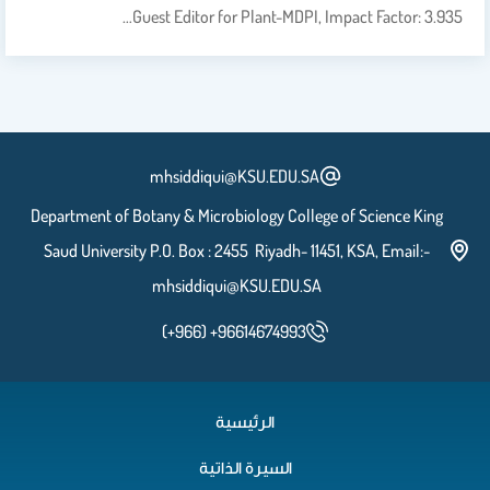
Guest Editor for Plant-MDPI, Impact Factor: 3.935…
mhsiddiqui@KSU.EDU.SA
Department of Botany & Microbiology College of Science King
Saud University P.O. Box : 2455 Riyadh- 11451, KSA, Email:-
mhsiddiqui@KSU.EDU.SA
(+966) +96614674993
الرئيسية
السيرة الذاتية