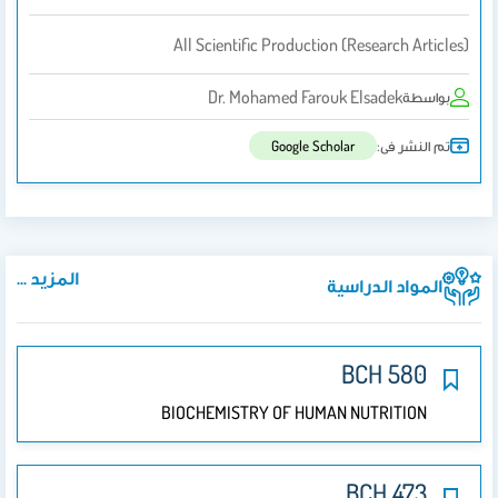
All Scientific Production (research Articles)
Dr. Mohamed Farouk Elsadek
بواسطة
تم النشر فى:
Google Scholar
المزيد ...
المواد الدراسية
BCH 580
BIOCHEMISTRY OF HUMAN NUTRITION
BCH 473