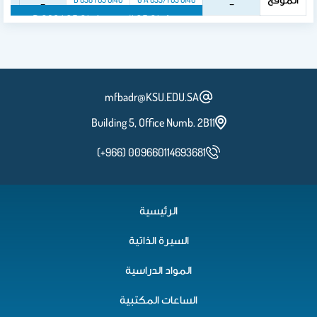
_
_
B 038 1 05 0140
G A 035/1 05 0140
mfbadr@KSU.EDU.SA
Building 5, Office Numb. 2B11
(+966) 009660114693681
الرئيسية
السيرة الذاتية
المواد الدراسية
الساعات المكتبية