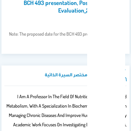
BCH 493 presentation, Poster and Report
Evaluation_2nd_2025-2026
16
Apr 2026
Note: The proposed date for the BCH 493 presentation is 26 April
2026. Kindly…
نبذة تعريفية / مختصر السيرة الذاتية
I Am A Professor In The Field Of Nutritional Biochemistry And
Metabolism, With A Specialization In Biochemistry Of Biomarkers In
Managing Chronic Diseases And Improve Human Health Status. My
Academic Work Focuses On Investigating Bioactive Compounds,