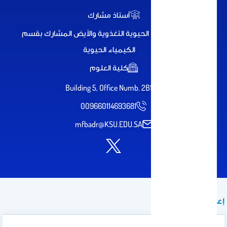
أستاذ مشارك
استاذ الكيمياء الحيوية التغذوية والأيض المشارك بقسم
الكيمياء الحيوية
كلية العلوم
Building 5, Office Numb. 2B11
009660114693681
mfbadr@KSU.EDU.SA
إعلان