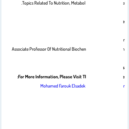
Topics Related To Nutrition, Metabolism, And Food Science.
Curriculum Vitae
Dr. Mohamed F. Badr
Associate Professor Of Nutritional Biochemistry And Metabolism
Publications
For More Information, Please Visit The Following Website:
‪Mohamed Farouk Elsadek Badr‬ - ‪Google Scholar‬