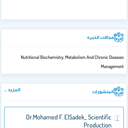
مجالات الخبره
Nutritional Biochemistry, Metabolism And Chronic Diseases
Management
المزيد ...
المنشورات
Dr.Mohamed F. ElSadek_ Scientific
Production