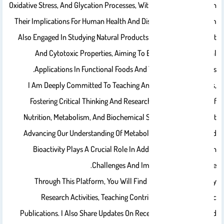
Oxidative Stress, And Glycation Processes, With Particular Interest In
Their Implications For Human Health And Disease Prevention. I Am
Also Engaged In Studying Natural Products And Their Antioxidant
And Cytotoxic Properties, Aiming To Explore Their Potential
Applications In Functional Foods And Therapeutic Strategies.
I Am Deeply Committed To Teaching And Mentoring Students,
Fostering Critical Thinking And Research Skills In The Areas Of
Nutrition, Metabolism, And Biochemical Sciences. I Believe That
Advancing Our Understanding Of Metabolic Processes And Food
Bioactivity Plays A Crucial Role In Addressing Modern Health
Challenges And Improving Quality Of Life.
Through This Platform, You Will Find Information About My
Research Activities, Teaching Contributions, And Scientific
Publications. I Also Share Updates On Recent Developments And