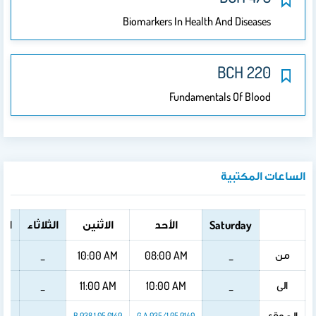
Biomarkers In Health And Diseases
BCH 220
Fundamentals Of Blood
الساعات المكتبية
عاء
الثلاثاء
الاثنين
الأحد
Saturday
من
_
10:00 AM
08:00 AM
_
الى
_
11:00 AM
10:00 AM
_
الموقع
B 038 1 05 0140
G A 035/1 05 0140