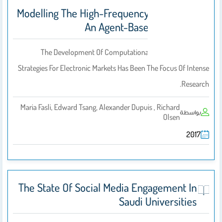
Modelling The High-Frequency FX Market:
An Agent-Based Approach
The Development Of Computational Intelligence‐based
Strategies For Electronic Markets Has Been The Focus Of Intense
Research.
Maria Fasli, Edward Tsang, Alexander Dupuis , Richard
بواسطة
Olsen
2017
The State Of Social Media Engagement In
Saudi Universities