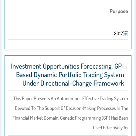
Purpose
2017
Investment Opportunities Forecasting: GP-
Based Dynamic Portfolio Trading System
Under Directional-Change Framework
This Paper Presents An Autonomous Effective Trading System
Devoted To The Support Of Decision-Making Processes In The
Financial Market Domain. Genetic Programming (GP) Has Been
Used Effectively As…