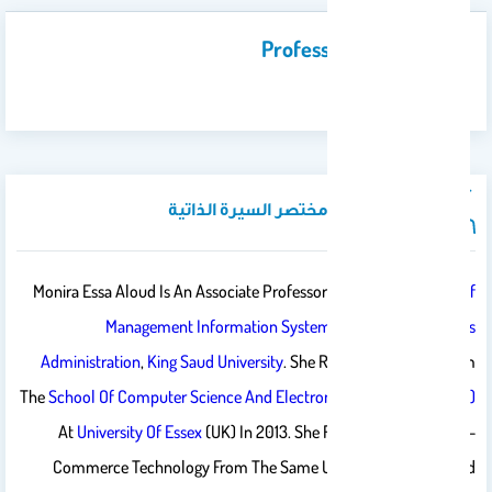
Professional Activities
…
نبذة تعريفية / مختصر السيرة الذاتية
Monira Essa Aloud Is An Associate Professor In The
Department Of
Management Information Systems
,
College Of Business
Administration
,
King Saud University
. She Received Her PhD From
The
School Of Computer Science And Electronic Engineering (CSEE)
At
University Of Essex
(UK) In 2013. She Received Her MSc In E-
Commerce Technology From The Same University In 2008 And