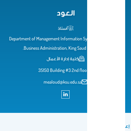
العود
أستاذ
Department of Management Information Systems, College of
Business Administration, King Saud University.
كلية إدارة الأعمال
3S150 Building #3 2nd floor
mealoud@ksu.edu.sa
إعلان