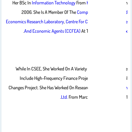
Her BSc In
Information Technology
From
King Saud University
In
2006. She Is A Member Of The
Computational Finance And
Economics Research Laboratory
,
Centre For Computational Finance
.
And Economic Agents (CCFEA)
At The
University Of Essex
While In CSEE, She Worked On A Variety Of Projects Which The
Include High-Frequency Finance Project And The Directional
Changes Project. She Has Worked On Research Projects With
Olsen
Ltd.
From March 2009 – October 2011.