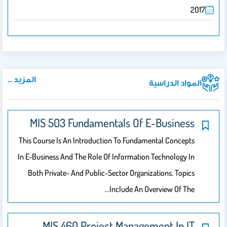
2017
المزيد ...
المواد الدراسية
MIS 503 Fundamentals Of E-Business
This Course Is An Introduction To Fundamental Concepts
In E-Business And The Role Of Information Technology In
Both Private- And Public-Sector Organizations. Topics
Include An Overview Of The…
MIS 460 Project Management In IT