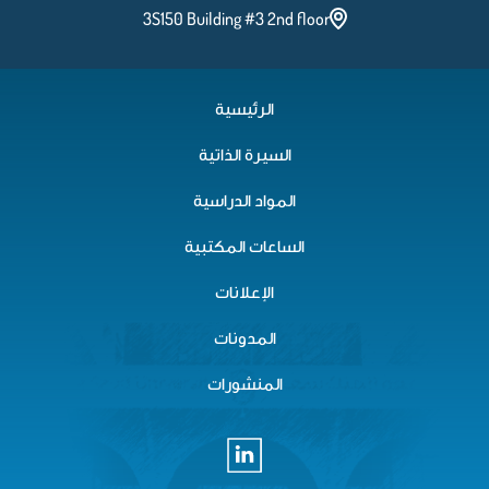
3S150 Building #3 2nd floor
الرئيسية
السيرة الذاتية
المواد الدراسية
الساعات المكتبية
الإعلانات
المدونات
المنشورات