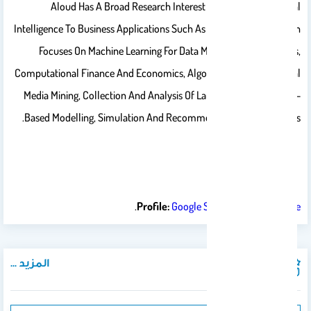
Aloud Has A Broad Research Interest In The Use Of Artificial
Intelligence To Business Applications Such As Finance. Her Research
Focuses On Machine Learning For Data Modelling And Analysis,
Computational Finance And Economics, Algorithmic Trading, Social
Media Mining, Collection And Analysis Of Large-Scale Data, Agent-
Based Modelling, Simulation And Recommendation Technologies.
.
Profile:
Google Scholar
,
ResearchGate
المزيد ...
المنشورات