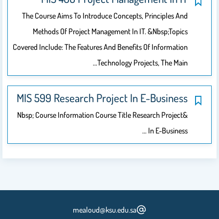
The Course Aims To Introduce Concepts, Principles And
Methods Of Project Management In IT. &nbsp;Topics
Covered Include: The Features And Benefits Of Information
Technology Projects, The Main…
MIS 599 Research Project In E-Business
&nbsp; Course Information Course Title Research Project
In E-Business …
mealoud@ksu.edu.sa