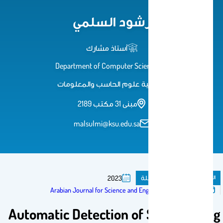
رشود السلمي
أستاذ مشارك
Department of Computer Science
كلية علوم الحاسب والمعلومات
مبنى 31 مكتب 2189
malsulmi@ksu.edu.sa
مقال فى مجلة
المنشورات
2023
تم النشر فى:
Arabian Journal for Science and Engineering
Automatic Detection of Sand Fouling