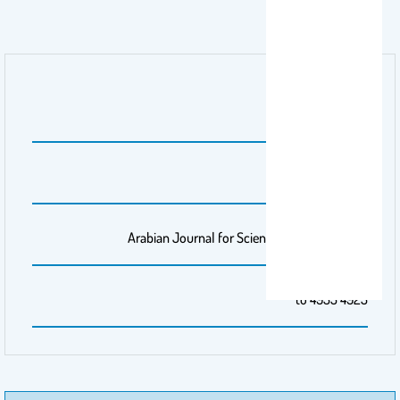
اسم الناشر
Springer Nature
رقم المجلد
48
مجلة/صحيفة
Arabian Journal for Science and Engineering
الصفحات
4925 to 4935