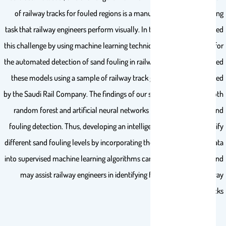
of railway tracks for fouled regions is a manual and time-consuming
task that railway engineers perform visually. In this study, we addressed
this challenge by using machine learning techniques to learn models for
the automated detection of sand fouling in railway tracks. We evaluated
these models using a sample of railway track geometry data provided
by the Saudi Rail Company. The findings of our study revealed that both
random forest and artificial neural networks achieved excellent sand
fouling detection. Thus, developing an intelligent tool that can identify
different sand fouling levels by incorporating the railway geometry data
into supervised machine learning algorithms can be highly effective and
may assist railway engineers in identifying fouled regions in railway
tracks.