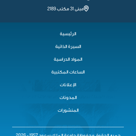
مبنى 31 مكتب 2189
الرئيسية
السيرة الذاتية
المواد الدراسية
الساعات المكتبية
الإعلانات
المدونات
المنشورات
جميع الحقوق محفوظة جامعة الملك سعود 1957 - 2026