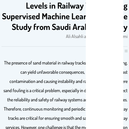
Levels in Railway Tracks Using
Supervised Machine Learning: A Case
Study from Saudi Arabian Railway
Ali Alsahli and Mohammad Alsulmi
The presence of sand material in railway tracks, known as sand fouling,
can yield unfavorable consequences, resulting in track ballast
contamination and causing instability and rapid degradation. Severe
sand fouling is a critical problem, especially in desert areas; it can affect
the reliability and safety of railway systems and disrupt their services.
Therefore, continuous monitoring and periodic maintenance of railway
tracks are critical for ensuring smooth and safe operations of railway
services. However, one challenge is that the monitoring and inspection