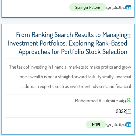
تم النشر فى:
Springer Nature
From Ranking Search Results to Managing
Investment Portfolios: Exploring Rank-Based
Approaches for Portfolio Stock Selection
The task of investing in financial markets to make profits and grow
one’s wealth is not a straightforward task. Typically, financial
domain experts, such as investment advisers and financial…
Mohammad Alsulmi
بواسطة
2022
تم النشر فى:
MDPI