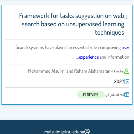
Framework for tasks suggestion on web
search based on unsupervised learning
techniques
Search systems have played an essential role in improving
user
experience
and information…
Mohammad Alsulmi and Reham Alshamarani
بواسطة
2022
تم النشر فى:
ELSEVIER
malsulmi@ksu.edu.sa