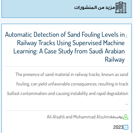
مزيد من المنشورات
Automatic Detection of Sand Fouling Levels in
Railway Tracks Using Supervised Machine
Learning: A Case Study from Saudi Arabian
Railway
The presence of sand material in railway tracks, known as sand
fouling, can yield unfavorable consequences, resulting in track
ballast contamination and causing instability and rapid degradation.
…
Ali Alsahli and Mohammad Alsulmi
بواسطة
2023