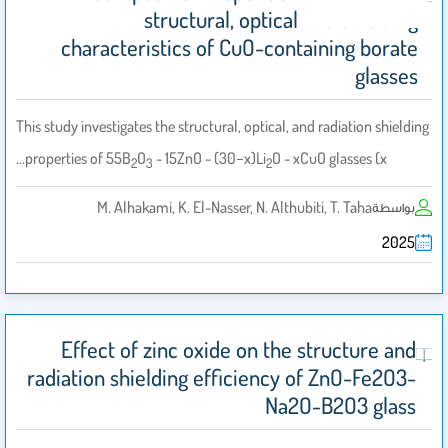
structural, optical and shielding
characteristics of CuO-containing borate
glasses
This study investigates the structural, optical, and radiation shielding
properties of 55B
O
- 15ZnO - (30−x)Li
O - xCuO glasses (x…
2
3
2
M. Alhakami, K. El-Nasser, N. Althubiti, T. Taha
بواسطة
2025
Effect of zinc oxide on the structure and
radiation shielding efficiency of ZnO-Fe2O3-
Na2O-B2O3 glass