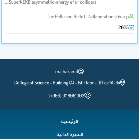
SuperKEKB asymmetric-energy e⁺e⁻ colliders,…
The Belle and Belle II Collaborations
بواسطة
2025
malhakami1
College of Science - Building (4) - 1st Floor - Office 1A-64
(+966) 0118061303
الرئيسية
السيرة الذاتية