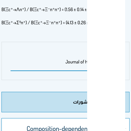
%B(Ξc⁺→Λπ⁺) / B(Ξc⁺→Ξ⁻π⁺π⁺) = (1.56 ± 0.14 ± 0.09)
%B(Ξc⁺→Σ⁰π⁺) / B(Ξc⁺→Ξ⁻π⁺π⁺) = (4.13 ± 0.26 ± 0.22)
مجلة/صحيفة
Journal of High Energy Physics
مزيد من المنشورات
Composition-dependent variations in