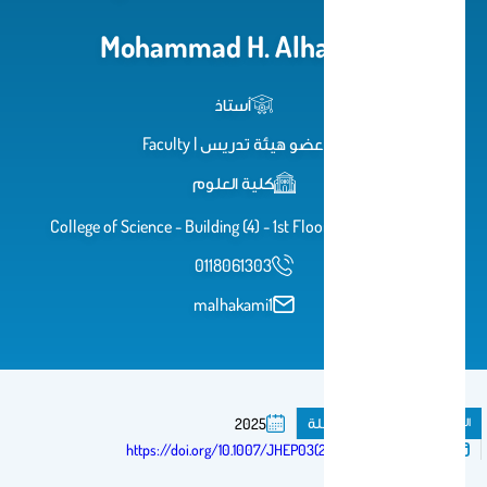
Mohammad H. Alhakami
أستاذ
عضو هيئة تدريس | Faculty
كلية العلوم
College of Science - Building (4) - 1st Floor - Office 1A-64
0118061303
malhakami1
مقال فى مجلة
المنشورات
2025
تم النشر فى:
https://doi.org/10.1007/JHEP03(2025)061