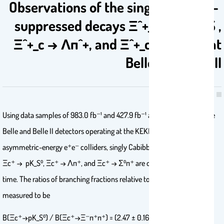
Observations of the singly Cabibbo-
suppressed decays Ξ^+_c → pK^0_S ,
Ξ^+_c → Λπ^+, and Ξ^+_c → Σ^0π^+ at
Belle and Belle II
Using data samples of 983.0 fb⁻¹ and 427.9 fb⁻¹ accumulated with the
Belle and Belle II detectors operating at the KEKB and SuperKEKB
asymmetric-energy e⁺e⁻ colliders, singly Cabibbo-suppressed decays
Ξc⁺ → pK_S⁰, Ξc⁺ → Λπ⁺, and Ξc⁺ → Σ⁰π⁺ are observed for the first
time. The ratios of branching fractions relative to Ξc⁺ → Ξ⁻π⁺π⁺ are
measured to be
%B(Ξc⁺→pK_S⁰) / B(Ξc⁺→Ξ⁻π⁺π⁺) = (2.47 ± 0.16 ± 0.07)