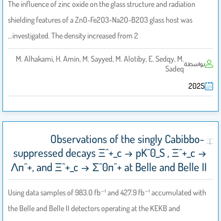
The influence of zinc oxide on the glass structure and radiation
shielding features of a ZnO-Fe2O3-Na2O-B2O3 glass host was
investigated. The density increased from 2…
M. Alhakami, H. Amin, M. Sayyed, M. Alotiby, E. Sedqy, M.
بواسطة
Sadeq
2025
Observations of the singly Cabibbo-
suppressed decays Ξ^+_c → pK^0_S , Ξ^+_c →
Λπ^+, and Ξ^+_c → Σ^0π^+ at Belle and Belle II
Using data samples of 983.0 fb⁻¹ and 427.9 fb⁻¹ accumulated with
the Belle and Belle II detectors operating at the KEKB and