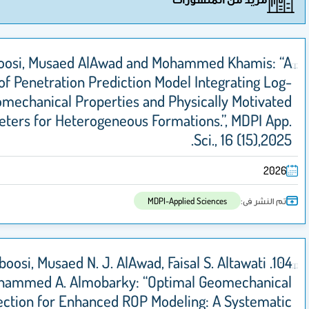
Ahmed Alhalboosi, Musaed AlAwad and Mohamm
Novel Rate of Penetration Prediction Model I
Derived Geomechanical Properties and Physic
Energy Parameters for Heterogeneous Formation
S
MDPI-Applied S
104. Ahmed S. Alhalboosi, Musaed N. J. AlAwad, Faisal
and Mohammed A. Almobarky: “Optimal 
Parameter Selection for Enhanced ROP Modeling