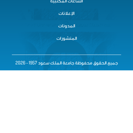
الساعات المكتبية
الإعلانات
المدونات
المنشورات
جميع الحقوق محفوظة جامعة المل