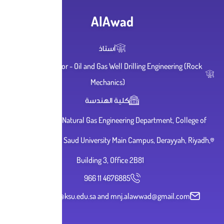
AlAwad
أستاذ
Adjunct Professor - Oil and Gas Well Drillin
Mechanics)
كلية الهندسة
Petroleum and Natural Gas Engineering Dep
Engineering, King Saud University Main Campu
Building 3, Office 2B81
966 11 4676885
malawwad@ksu.edu.sa and mnj.alaww