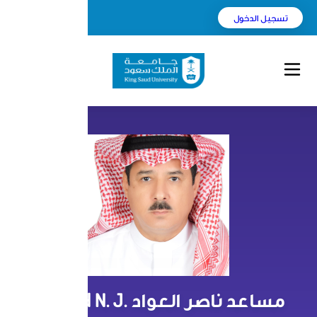
English
بحث
مساعد ناصر العواد Musaed N. J.