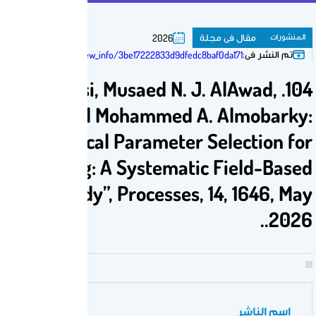
م
2026
https://susy.mdpi.com/user/manuscripts/review_info/3be17222833d9dfedc8b
104. Ahmed S. Alhalboosi, Musaed N. J
Faisal S. Altawati and Mohammed A
“Optimal Geomechanical Parameter S
Enhanced ROP Modeling: A Systematic
Comparative Study”, Processes, 