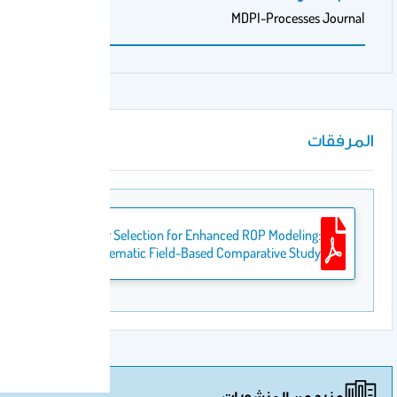
MDPI-
Optimal Geomechanical Parameter Selection for Enhanced ROP
A Systematic Field-Based Compar
مزيد 