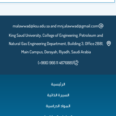
malawwad@ksu.edu.sa and mnj.alaww
King Saud University, College of Engineeri
Natural Gas Engineering Department, Buildin
Main Campus, Derayah, Riyadh, Sau
(+966) 966 11 4676885
الرئيسية
السيرة الذاتية
المواد الدراسية