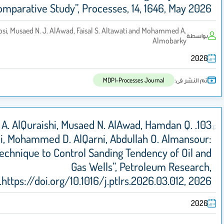
Field-Based Comparative Study”, Processes, 14, 1
Ahmed S. Alhalboosi, Musaed N. J. AlAwad, Faisal S. Altawati an
MDPI-Processes J
103. Abdulrhman A. AlQuraishi, Musaed N. AlAwad
AlYami, Mohammed D. AlQarni, Abdullah
“Innovative Technique to Control Sanding Tend
Gas Wells”, Petr
https://doi.org/10.1016/j.ptlrs.20