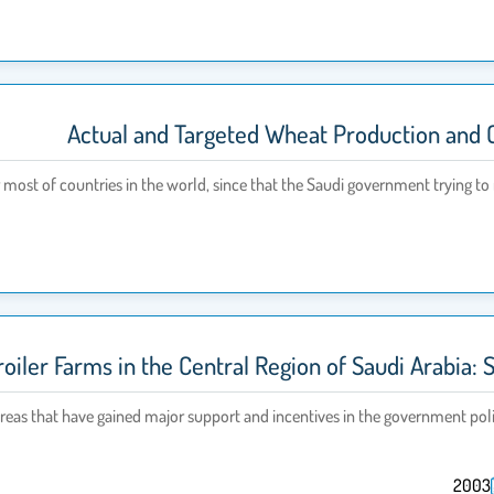
Actual and Targeted Wheat Production and 
most of countries in the world, since that the Saudi government trying to r
roiler Farms in the Central Region of Saudi Arabia:
 areas that have gained major support and incentives in the government poli
2003