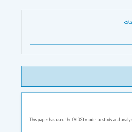
الص
This paper has used the (AIDS) model to study and analyze