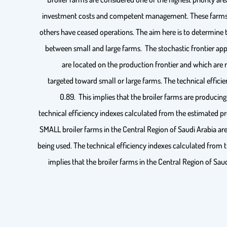
investment costs and competent management. These farms ha
others have ceased operations. The aim here is to determine t
between small and large farms. The stochastic frontier appr
are located on the production frontier and which are 
targeted toward small or large farms. The technical effici
0.89. This implies that the broiler farms are producing
technical efficiency indexes calculated from the estimated pr
SMALL broiler farms in the Central Region of Saudi Arabia are
being used. The technical efficiency indexes calculated from 
implies that the broiler farms in the Central Region of Sau