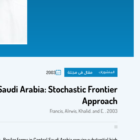
مقال فى مجلة
المنشورات
2003
Saudi Arabia: Stochastic Frontier
Approach
Francis, Alrwis, Khalid. and E. . 2003
 Broiler farms in Central Saudi Arabia require substantial high