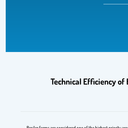
Technical Efficiency of
Broiler farms are considered one of the highest priority ar