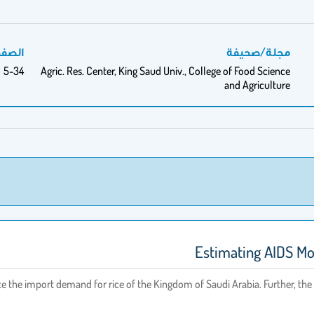
فحات
مجلة/صحيفة
5-34
Agric. Res. Center, King Saud Univ., College of Food Science
and Agriculture
Estimating AIDS Mod
 the import demand for rice of the Kingdom of Saudi Arabia. Further, the 