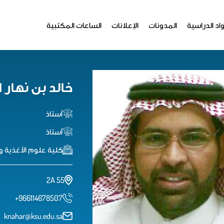
الساعات المكتبية
الإعلانات
المدونات
المواد الدر
 نهار الرويس
أستاذ
أستاذ
لوم الأغذية والزراعة
2A 55
+966114678507
knahar@ksu.edu.sa