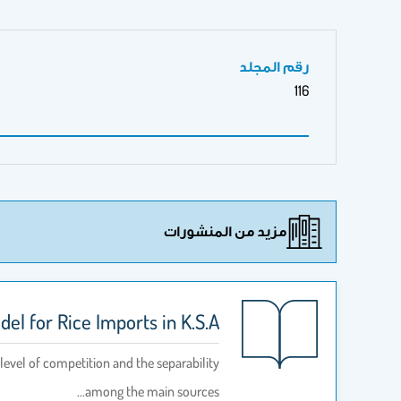
رقم المجلد
116
مزيد من المنشورات
el for Rice Imports in K.S.A
level of competition and the separability
among the main sources…