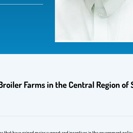
 Broiler Farms in the Central Region of 
eas that have gained major support and incentives in the government policy.