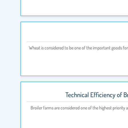
Wheat is considered to be one of the important goods for 
Technical Efficiency of B
Broiler farms are considered one of the highest priority