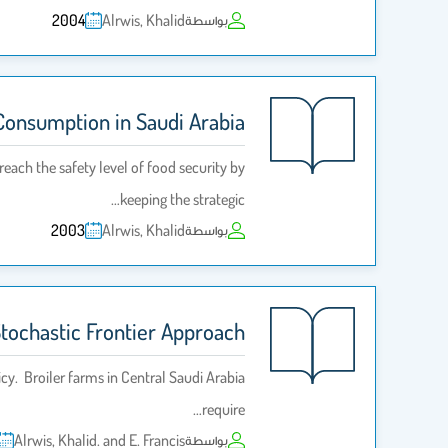
2004
Alrwis, Khalid
بواسطة
Consumption in Saudi Arabia
each the safety level of food security by
keeping the strategic…
2003
Alrwis, Khalid
بواسطة
 Stochastic Frontier Approach
cy. Broiler farms in Central Saudi Arabia
require…
Alrwis, Khalid. and E. Francis
بواسطة