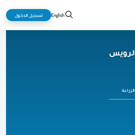
login-
بحث
تسجيل الدخول
English
logout
خالد بن
كلية ع