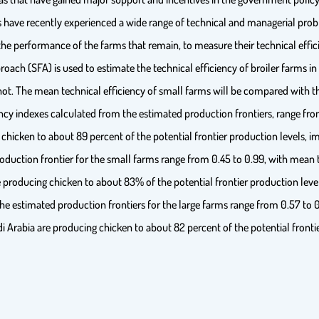
ve recently experienced a wide range of technical and managerial proble
he performance of the farms that remain, to measure their technical effici
oach (SFA) is used to estimate the technical efficiency of broiler farms i
not. The mean technical efficiency of small farms will be compared with th
ency indexes calculated from the estimated production frontiers, range fro
 chicken to about 89 percent of the potential frontier production levels, i
oduction frontier for the small farms range from 0.45 to 0.99, with mean t
 producing chicken to about 83% of the potential frontier production levels
the estimated production frontiers for the large farms range from 0.57 to 
di Arabia are producing chicken to about 82 percent of the potential fronti