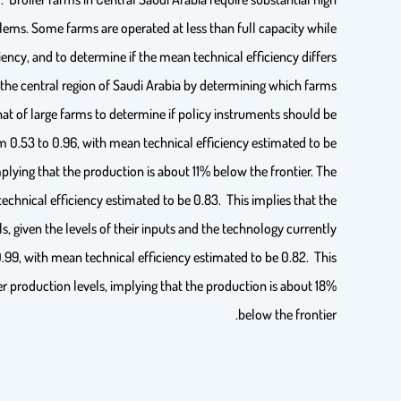
ms. Some farms are operated at less than full capacity while
ency, and to determine if the mean technical efficiency differs
n the central region of Saudi Arabia by determining which farms
at of large farms to determine if policy instruments should be
m 0.53 to 0.96, with mean technical efficiency estimated to be
mplying that the production is about 11% below the frontier. The
echnical efficiency estimated to be 0.83. This implies that the
, given the levels of their inputs and the technology currently
0.99, with mean technical efficiency estimated to be 0.82. This
er production levels, implying that the production is about 18%
below the frontier.