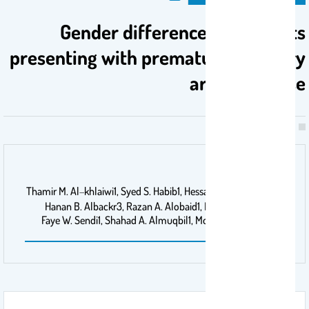
Gender differences in patients
presenting with premature coronary
artery disease
اسم الناشر
Thamir M. Al‑khlaiwi1, Syed S. Habib1, Hessah F. Alshammari2,
Hanan B. Albackr3, Razan A. Alobaid1, Lama A. Alrumaih1,
Faye W. Sendi1, Shahad A. Almuqbil1, Mohamed M. Khalifa1