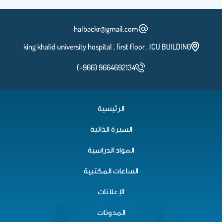
halbackr@gmail.com
king khalid university hospital , first floor , ICU BUILDING
(+966) 9664692134
الرئيسية
السيرة الذاتية
المواد الدراسية
الساعات المكتبية
الإعلانات
المدونات