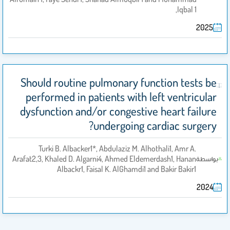
Iqbal 1,
2025
Should routine pulmonary function tests be
performed in patients with left ventricular
dysfunction and/or congestive heart failure
undergoing cardiac surgery?
Turki B. Albacker1*, Abdulaziz M. Alhothali1, Amr A.
Arafat2,3, Khaled D. Algarni4, Ahmed Eldemerdash1, Hanan
بواسطة
Albackr1, Faisal K. AlGhamdi1 and Bakir Bakir1
2024