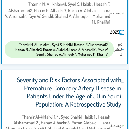
Thamir M. Al‑khlaiwi1, Syed S. Habib1, Hessah F.
Alshammari2, Hanan B. Albackr3, Razan A. Alobaid1, Lama
بواسطة
A. Alrumaih1, Faye W. Sendi1, Shahad A. Almuqbil1, Mohamed
M. Khalifa1
2025
تم
Thamir M. Al‑khlaiwi1, Syed S. Habib1, Hessah F. Alshammari2,
النشر
Hanan B. Albackr3, Razan A. Alobaid1, Lama A. Alrumaih1, Faye W.
Sendi1, Shahad A. Almuqbil1, Mohamed M. Khalifa1
فى:
Severity and Risk Factors Associated with
Premature Coronary Artery Disease in
Patients Under the Age of 50 in Saudi
Population: A Retrospective Study
Thamir Al-khlaiwi 1,* , Syed Shahid Habib 1 , Hessah
Alshammari 2 , Hanan Albackr 3, Razan Alobaid 1, Lama
بواسطة
Alrumaih 1, Faye Sendi 1, Shahad Almuqbil 1 and Muhammad