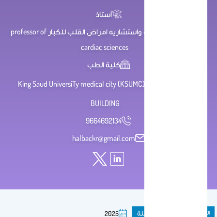
أستاذ
استاذ علوم القلب واستشاريه امراض القلب للكبار professor of
cardiac sciences
كلية الطب
King Saud UniversiTy medical city (KSUMC) , first floor , ICU
BUILDING
9664692134
halbackr@gmail.com
مقال فى مجلة
المنشورات
2025