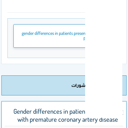
المرفقات
gender differences in patients presenting with
PCAD.pdf
مزيد من المنشورات
Gender differences in patients presenting
with premature coronary artery disease