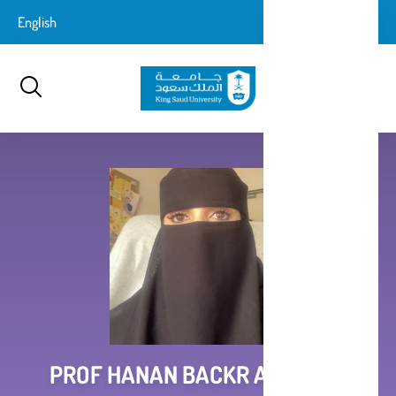
تجاوز
login-
English
تسجيل الدخول
إلى
بحث
logout
المحتوى
الرئيسي
PROF HANAN BACKR ALBACKR