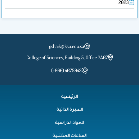
2023
gshaik@ksu.edu.sa
College of Sciences, Building 5, Office 2A67
(+966) 4675943
الرئيسية
السيرة الذاتية
المواد الدراسية
الساعات المكتبية