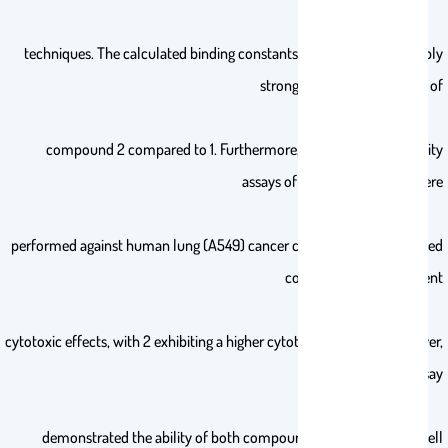
techniques. The calculated binding constants (Kb) unveiled a notably
stronger binding propensity of
compound 2 compared to 1. Furthermore, the in vitro cytotoxicity
assays of these compounds were
performed against human lung (A549) cancer cell lines, which revealed
concentration-dependent
cytotoxic effects, with 2 exhibiting a higher cytotoxicity than 1. Moreover,
the scratch assay
demonstrated the ability of both compounds to inhibit cancer cell