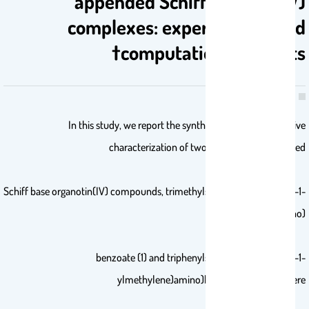
appended Schiff base tin(IV)
complexes: experimental and
computational insights†
In this study, we report the synthesis and comprehensive
characterization of two novel pyreneappended
Schiff base organotin(IV) compounds, trimethylstannyl (E)-4-((pyren-1-
ylmethylene)amino)-
benzoate (1) and triphenylstannyl (E)-4-((pyren-1-
ylmethylene)amino)benzoate (2). They were