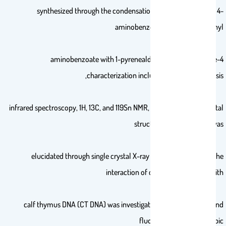
synthesized through the condensation of trimethylstannyl 4-
aminobenzoate or triphenylstannyl
4-aminobenzoate with 1-pyrenealdehyde in toluene. The
characterization included elemental analysis,
infrared spectroscopy, 1H, 13C, and 119Sn NMR, and ESI-MS. The crystal
structure of compound 1 was
elucidated through single crystal X-ray diffraction analysis. The
interaction of compounds 1 and 2 with
calf thymus DNA (CT DNA) was investigated using absorption and
fluorescence spectroscopic