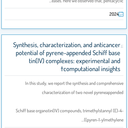
eases. Here we observed that, pentacyclic…
2024
Synthesis, characterization, and anticancer
potential of pyrene-appended Schiff base
tin(IV) complexes: experimental and
computational insights†
In this study, we report the synthesis and comprehensive
characterization of two novel pyreneappended
Schiff base organotin(IV) compounds, trimethylstannyl (E)-4-
((pyren-1-ylmethylene…