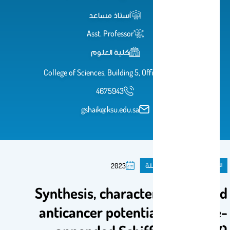
أستاذ مساعد
Asst. Professor
كلية العلوم
College of Sciences, Building 5, Office 2A67
4675943
gshaik@ksu.edu.sa
مقال فى مجلة
المنشورات
2023
Synthesis, characterization, and
anticancer potential of pyrene-