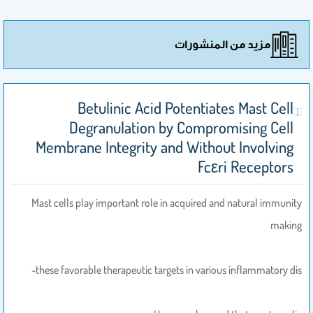
مزيد من المنشورات
Betulinic Acid Potentiates Mast Cell
Degranulation by Compromising Cell
Membrane Integrity and Without Involving
Fcεri Receptors
Mast cells play important role in acquired and natural immunity
making
these favorable therapeutic targets in various inflammatory dis-