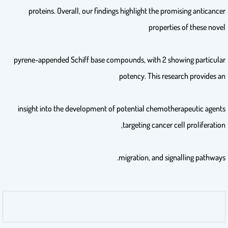
proteins. Overall, our findings highlight the promising anticancer
properties of these novel
pyrene-appended Schiff base compounds, with 2 showing particular
potency. This research provides an
insight into the development of potential chemotherapeutic agents
targeting cancer cell proliferation,
migration, and signalling pathways.