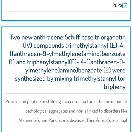
2023
Two new anthracene Schiff base triorganotin
(IV) compounds trimethylstannyl (E)-4-
((anthracen-9-ylmethylene)amino)benzoate
(1) and triphenylstannyl(E)- 4-((anthracen-9-
ylmethylene)amino)benzoate (2) were
synthesized by mixing trimethylstannyl (or
tripheny
Protein and peptide misfolding is a central factor in the formation of
pathological aggregates and fibrils linked to disorders like
Alzheimer’s and Parkinson’s diseases. Therefore, it’s essential…