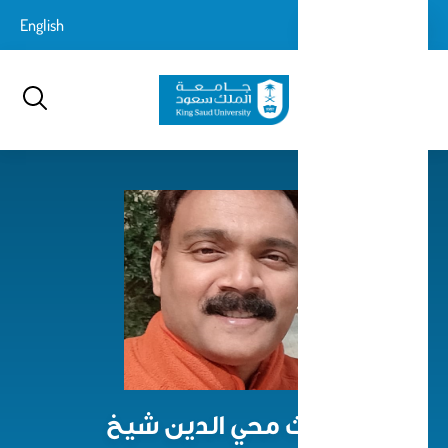
تجاوز
login-
English
تسجيل الدخول
إلى
بحث
logout
المحتوى
الرئيسي
غوث محي الدين شيخ