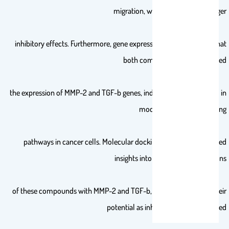
migration, with 2 displaying stronger
inhibitory effects. Furthermore, gene expression studies showed that
both compounds downregulated
the expression of MMP-2 and TGF-b genes, indicating their potential in
modulating critical signaling
pathways in cancer cells. Molecular docking simulations provided
insights into the binding interactions
of these compounds with MMP-2 and TGF-b, further supporting their
potential as inhibitors of cancerrelated