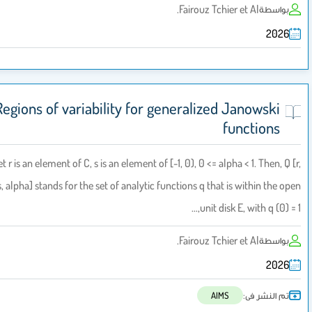
Fairouz Tchier et Al.
بواسطة
2026
Regions of variability for generalized Janowski
functions
Let r is an element of C, s is an element of [-1, 0), 0 <= alpha < 1. Then, Q 
s, alpha] stands for the set of analytic functions q that is within the o
unit disk E, with q (0) = 
Fairouz Tchier et Al.
بواسطة
2026
تم النشر فى:
AIMS