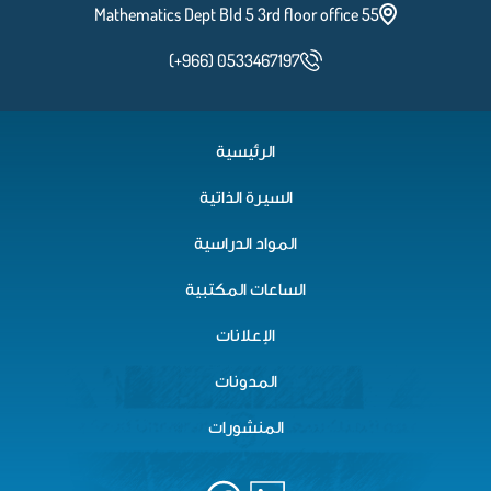
Mathematics Dept Bld 5 3rd floor office 55
(+966) 0533467197
الرئيسية
السيرة الذاتية
المواد الدراسية
الساعات المكتبية
الإعلانات
المدونات
المنشورات