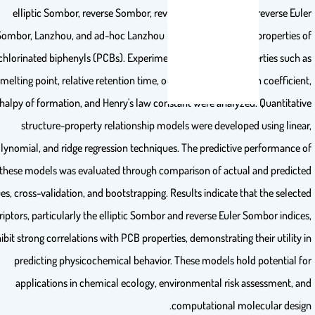
elliptic Sombor, reverse Sombor, reverse elliptic Sombor, reverse 
Sombor, Lanzhou, and ad-hoc Lanzhou indices to model key propertie
polychlorinated biphenyls (PCBs). Experimentally reported properties su
melting point, relative retention time, octanol-water partition coeffic
enthalpy of formation, and Henry's law constant were analyzed. Quantit
structure-property relationship models were developed using li
polynomial, and ridge regression techniques. The predictive performan
these models was evaluated through comparison of actual and predi
values, cross-validation, and bootstrapping. Results indicate that the sel
descriptors, particularly the elliptic Sombor and reverse Euler Sombor ind
exhibit strong correlations with PCB properties, demonstrating their utili
predicting physicochemical behavior. These models hold potentia
applications in chemical ecology, environmental risk assessment
computational molecular des