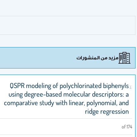
مزيد من المنشورات
QSPR modeling of polychlorinated biphenyl
using degree-based molecular descriptors: 
comparative study with linear, polynomial, an
ridge regressio
of 