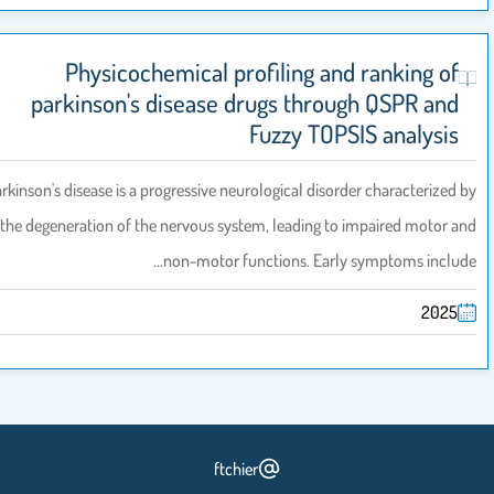
Physicochemical profiling and ranking of
parkinson's disease drugs through QSPR and
Fuzzy TOPSIS analysis
Parkinson's disease is a progressive neurological disorder characterized
the degeneration of the nervous system, leading to impaired motor 
non-motor functions. Early symptoms inclu
2025
ftchier