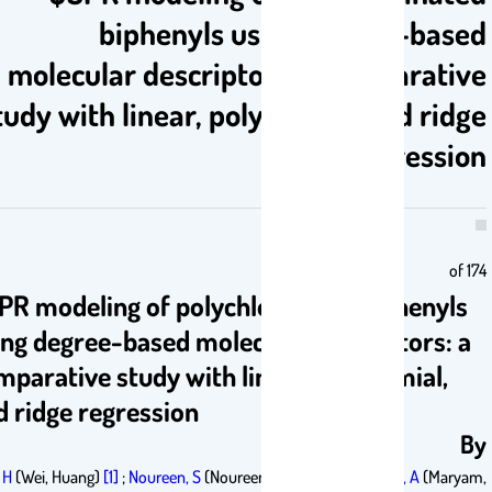
biphenyls using degree-bas
molecular descriptors: a comparat
study with linear, polynomial, and ri
regress
o
QSPR modeling of polychlorinated biphenyl
using degree-based molecular descriptors:
comparative study with linear, polynomial,
and ridge regression
Wei, H
(Wei, Huang)
[1]
;
Noureen, S
(Noureen, Sadia)
[2]
;
Maryam, A
(Mar