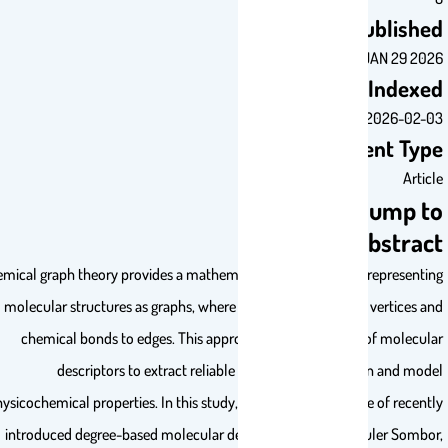
Publis
JAN 29 
Inde
2026-0
Document T
Ar
Jump 
Abstr
Chemical graph theory provides a mathematical framework for represen
molecular structures as graphs, where atoms correspond to vertices
chemical bonds to edges. This approach enables the use of molec
descriptors to extract reliable structural information and 
physicochemical properties. In this study, we investigate the use of rec
introduced degree-based molecular descriptors including Euler Som