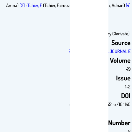
Amna)
[2]
;
Tchier, F
(Tchier, Fairouz)
[3]
;
Aslam, A
(Aslam, Adna
Sou
EUROPEAN PHYSICAL JOURN
Vol
Is
10.1140/epj
Article Num