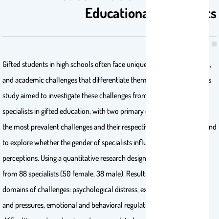
Educational Specialists
Gifted students in high schools often face unique psychological, social,
and academic challenges that differentiate them from their peers. This
study aimed to investigate these challenges from the perspective of
specialists in gifted education, with two primary objectives: to identify
the most prevalent challenges and their respective prevalence rates, and
to explore whether the gender of specialists influenced their
perceptions. Using a quantitative research design, data were collected
from 88 specialists (50 female, 38 male). Results identified five key
domains of challenges: psychological distress, external expectations
and pressures, emotional and behavioral regulation, social interaction