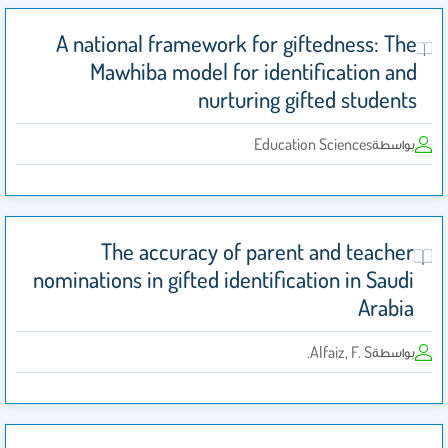
A national framework for giftedness: The
Mawhiba model for identification and
nurturing gifted students
Education Sciences
بواسطة
The accuracy of parent and teacher
nominations in gifted identification in Saudi
Arabia
Alfaiz, F. S.
بواسطة