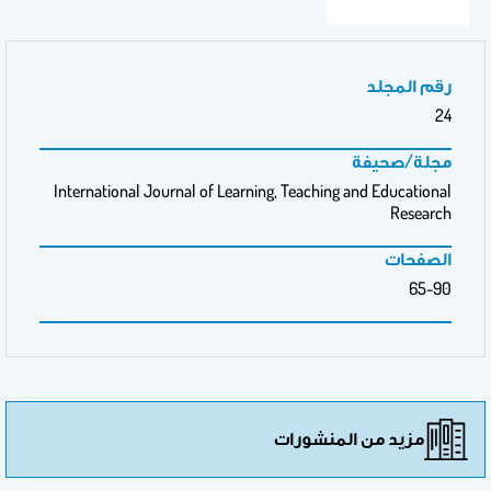
رقم المجلد
24
مجلة/صحيفة
International Journal of Learning, Teaching and Educational
Research
الصفحات
65-90
مزيد من المنشورات