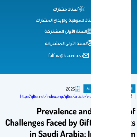
أستاذ مشارك
أستاذ الموهبة والإبداع المشارك
السنة الأولى المشتركة
السنة الأولى المشتركة
falfaiz@ksu.edu.sa
مقال فى مجلة
المنشورات
2025
تم النشر فى:
http://ijlter.net/index.php/ijlter/article/view/2388
Prevalence and Diversity of
Challenges Faced by Gifted Students
in Saudi Arabia: Insights from