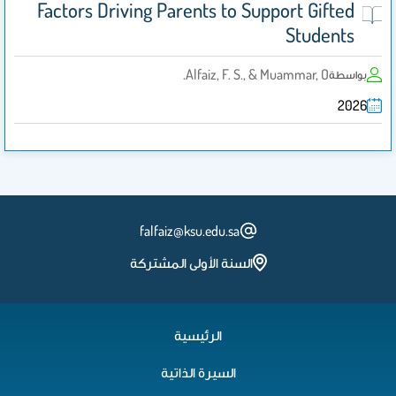
Factors Driving Parents to Support Gifted
Students
Alfaiz, F. S., & Muammar, O.
بواسطة
2026
falfaiz@ksu.edu.sa
السنة الأولى المشتركة
الرئيسية
السيرة الذاتية