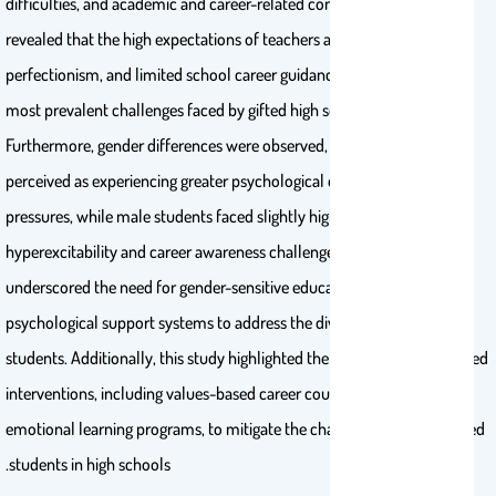
difficulties, and academic and career-related concerns. Key findings
revealed that the high expectations of teachers and parents, neurotic
perfectionism, and limited school career guidance were among the
most prevalent challenges faced by gifted high school students.
Furthermore, gender differences were observed, with female students
perceived as experiencing greater psychological distress and external
pressures, while male students faced slightly higher rates of
hyperexcitability and career awareness challenges. These findings
underscored the need for gender-sensitive educational and
psychological support systems to address the diverse needs of gifted
students. Additionally, this study highlighted the importance of targeted
interventions, including values-based career counseling and social-
emotional learning programs, to mitigate the challenges faced by gifted
students in high schools.