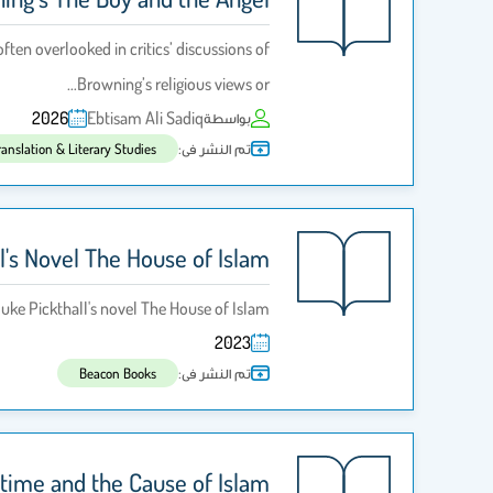
ten overlooked in critics’ discussions of
Browning’s religious views or…
2026
Ebtisam Ali Sadiq
بواسطة
تم النشر فى:
ranslation & Literary Studies
l's Novel The House of Islam
duke Pickthall's novel The House of Islam
2023
تم النشر فى:
Beacon Books
artime and the Cause of Islam