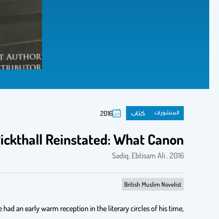
كتاب
المنشورات
2016
ckthall Reinstated: What Canon?
Sadiq, Ebtisam Ali . 2016
British Muslim Novelist
ad an early warm reception in the literary circles of his time,