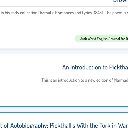
n his early collection Dramatic Romances and Lyrics (1845). The poem is of
Arab World English Journal for T
An Introduction to Picktha
This is an introduction to a new edition of Marma
ot of Autobiography: Pickthall’s With the Turk in W