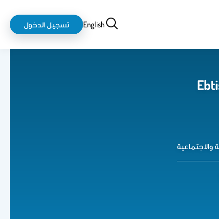
login-
بحث
تسجيل الدخول
English
logout
Ebti
كلية العلوم 