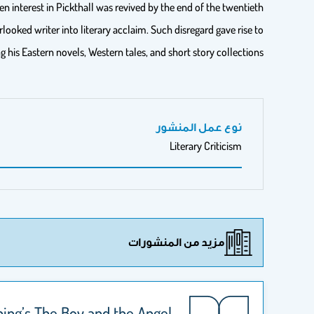
interest in Pickthall was revived by the end of the twentieth
looked writer into literary acclaim. Such disregard gave rise to
 his Eastern novels, Western tales, and short story collections.
نوع عمل المنشور
Literary Criticism
مزيد من المنشورات
ing’s The Boy and the Angel