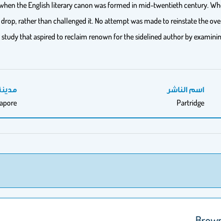
hen the English literary canon was formed in mid-twentieth century. When 
l drop, rather than challenged it. No attempt was made to reinstate the over
 study that aspired to reclaim renown for the sidelined author by examining
النشر
اسم الناشر
gapore
Partridge
Brown