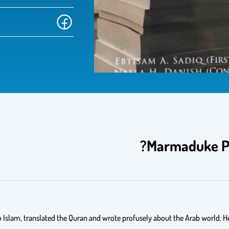
Marmaduke Pi
 Islam, translated the Quran and wrote profusely about the Arab world. He h