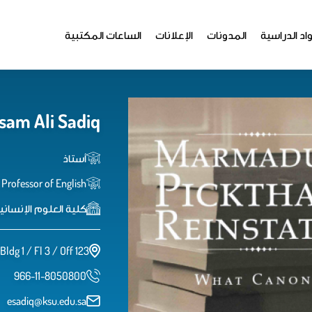
الساعات المكتبية
الإعلانات
المدونات
المواد الدر
sam Ali Sadiq
أستاذ
Professor of English
اﻹنسانية واﻻجتماعية
Bldg 1 / Fl 3 / Off 123
966-11-8050800
esadiq@ksu.edu.sa