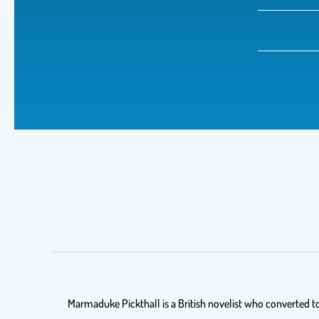
Marmaduke Pickthall is a British novelist who converted to