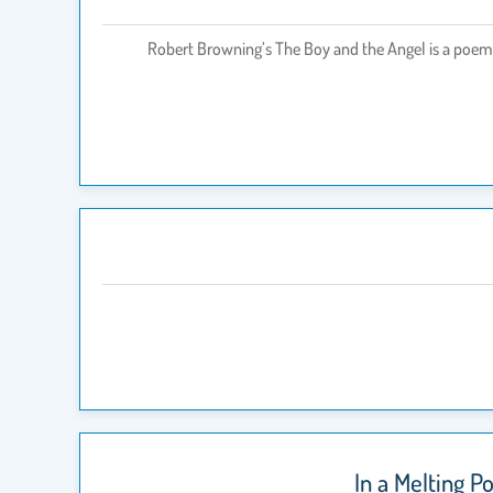
Robert Browning’s The Boy and the Angel is a poem i
In a Melting P