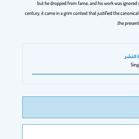
but he dropped from fame, and his work was ignored w
century, it came in a grim context that justified the canonica
the present
مدينة 
Sin