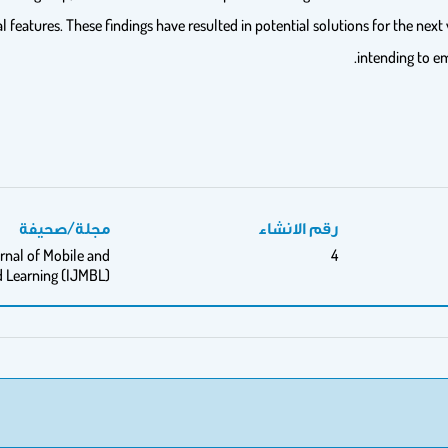
atures. These findings have resulted in potential solutions for the next 
intending to e
مجلة/صحيفة
رقم الانشاء
rnal of Mobile and
4
 Learning (IJMBL)