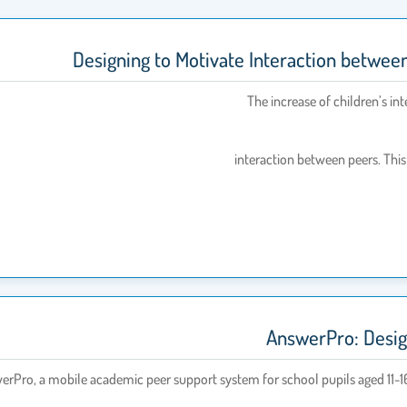
Designing to Motivate Interaction betwee
The increase of children’s int
interaction between peers. This i
AnswerPro: Design
nswerPro, a mobile academic peer support system for school pupils aged 11-