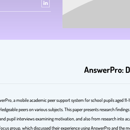
AnswerPro: De
nswerPro, a mobile academic peer support system for school pupils aged 11-
dgeable peers on various subjects. This paper presents research findings f
d pupil interviews examining motivation, and also from research into ac
a focus group, which discussed their experience using AnswerPro and the m