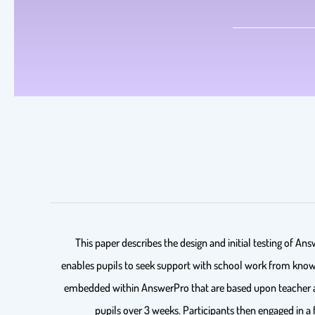
This paper describes the design and initial testing of A
enables pupils to seek support with school work from knowle
embedded within AnswerPro that are based upon teacher an
pupils over 3 weeks. Participants then engaged in 