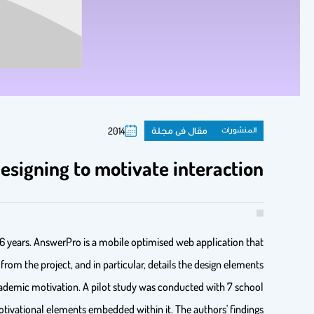
مقال فى مجلة
المنشورات
2014
signing to motivate interaction
16 years. AnswerPro is a mobile optimised web application that
rom the project, and in particular, details the design elements
ademic motivation. A pilot study was conducted with 7 school
otivational elements embedded within it. The authors' findings