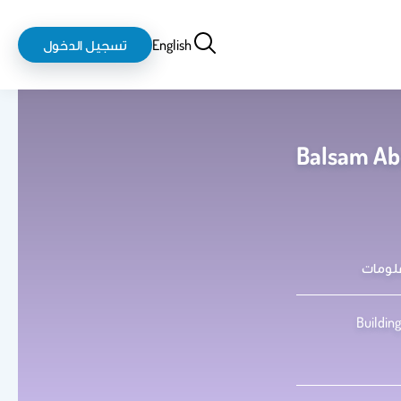
login-
بحث
تسجيل الدخول
English
logout
Balsam Abd
كلية 
Building