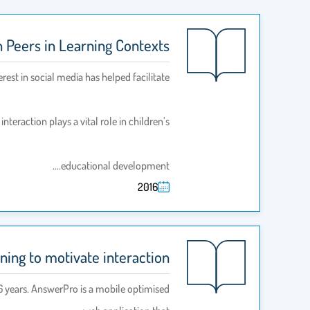
n Peers in Learning Contexts
erest in social media has helped facilitate
nteraction plays a vital role in children’s
educational development.…
2016
ing to motivate interaction
16 years. AnswerPro is a mobile optimised