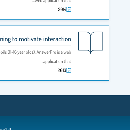
web application that…
2014
ing to motivate interaction
ils (11-16 year olds). AnswerPro is a web
application that…
2013
رئيسية