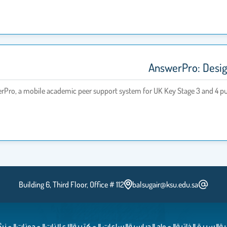
AnswerPro: Design
werPro, a mobile academic peer support system for UK Key Stage 3 and 4 pup
Building 6, Third Floor, Office # 112
balsugair@ksu.edu.sa
شورات
المدونات
الإعلانات
الساعات المكتبية
المواد الدراسية
السيرة الذاتية
ال