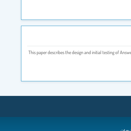
This paper describes the design and initial testing of Ans
المن