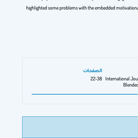
highlighted some problems with the embedded motivational fe
الصفحات
22-38
International Jou
Blended