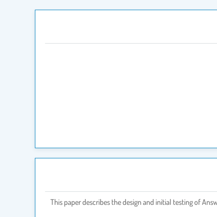
This paper describes the design and initial testing of A