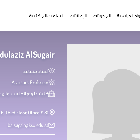
الساعات المكتبية
الإعلانات
المدونات
المواد الدر
ulaziz AlSugair
أستاذ مساعد
Assistant Professor
علوم الحاسب والمعلومات
 6, Third Floor, Office # 80
balsugair@ksu.edu.sa