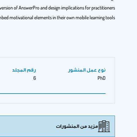
version of AnswerPro and design implications for practitioners
mbed motivational elements in their own mobile learning tools.
رقم المجلد
نوع عمل المنشور
6
PhD
مزيد من المنشورات