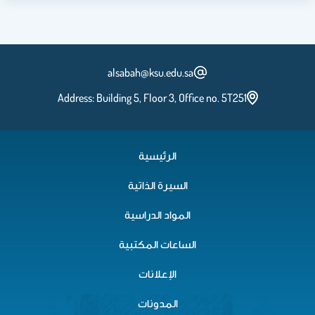
alsabah@ksu.edu.sa
Address: Building 5, Floor 3, Office no. 5T251
الرئيسية
السيرة الذاتية
المواد الدراسية
الساعات المكتبية
الإعلانات
المدونات