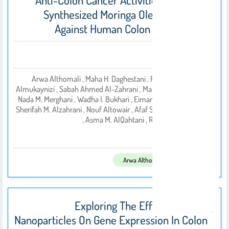
Anti-Colon Cancer Activities Of Green-
Synthesized Moringa Oleifera–AgNPs
Against Human Colon Cancer Cells
Abstract
Arwa Althomali , Maha H. Daghestani , Fatimah Basil
Almukaynizi , Sabah Ahmed Al-Zahrani , Manal A. Awad ,
Nada M. Merghani , Wadha I. Bukhari , Eiman M. Ibrahim ,
بواسطة
Sherifah M. Alzahrani , Nouf Altowair , Afaf S. AL-Ghamdi
, Asma M. AlQahtani , Rasha Ramad
2022
تم النشر فى:
Arwa Althomali
Exploring The Effect Of Silver
Nanoparticles On Gene Expression In Colon