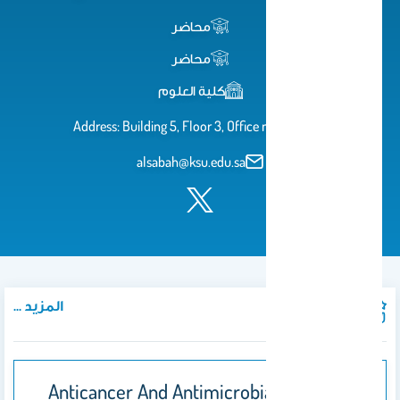
محاضر
محاضر
كلية العلوم
Address: Building 5, Floor 3, Office no. 5T251
alsabah@ksu.edu.sa
المزيد ...
المنشورات
Anticancer And Antimicrobial Activity Of