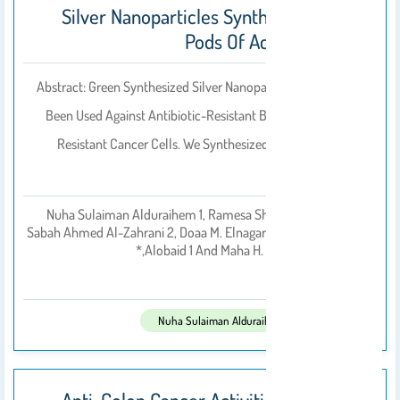
Silver Nanoparticles Synthesized From
Pods Of Acacia Nilotica
Abstract: Green Synthesized Silver Nanoparticles (AgNPs) Have
Been Used Against Antibiotic-Resistant Bacteria And Chemo-
Resistant Cancer Cells. We Synthesized AgNPs From Acacia
Nilotica Pods,…
Nuha Sulaiman Alduraihem 1, Ramesa Shafi Bhat 2,*,
Sabah Ahmed Al-Zahrani 2, Doaa M. Elnagar 1, Hussah M.
بواسطة
Alobaid 1 And Maha H. Daghestani 1,*
2023
تم النشر فى:
Nuha Sulaiman Alduraihem