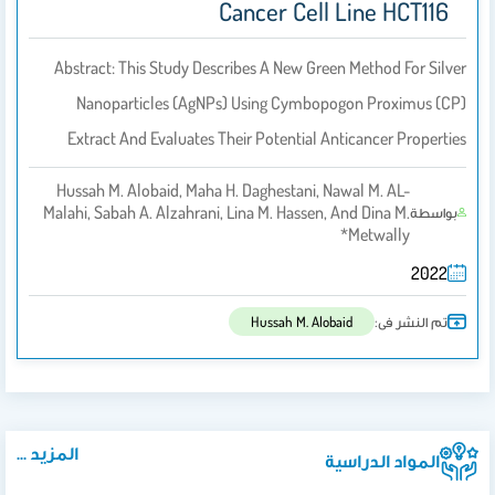
Cancer Cell Line HCT116
Abstract: This Study Describes A New Green Method For Silver
Nanoparticles (AgNPs) Using Cymbopogon Proximus (CP)
Extract And Evaluates Their Potential Anticancer Properties
Hussah M. Alobaid, Maha H. Daghestani, Nawal M. AL-
Malahi, Sabah A. Alzahrani, Lina M. Hassen, And Dina M.
بواسطة
Metwally*
2022
تم النشر فى:
Hussah M. Alobaid
المزيد ...
المواد الدراسية