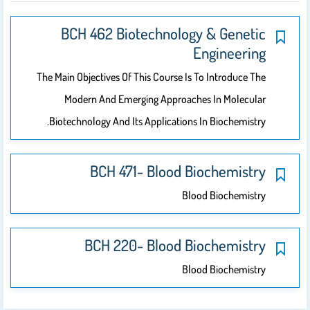
BCH 462 Biotechnology & Genetic
Engineering
The Main Objectives Of This Course Is To Introduce The
Modern And Emerging Approaches In Molecular
Biotechnology And Its Applications In Biochemistry.
BCH 471- Blood Biochemistry
Blood Biochemistry
BCH 220- Blood Biochemistry
Blood Biochemistry