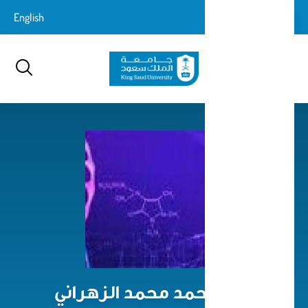
تجاوز
login-
English
تسجيل الدخول
إلى
بحث
logout
المحتوى
الرئيسي
صباح أحمد محمد الزهراني