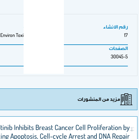
مجلة/صحيفة
Environ Toxicol Pharmacol.
مزيد من ال
Sunitinib Inhibits Breast Cancer Cell Prolif
Inducing Apoptosis, Cell-cycle Arrest and 