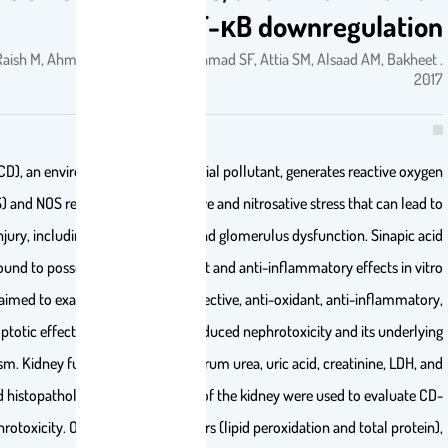
via NF-κB downr
SA, Ansari MA, Raish M, Ahmad A, Alkharfy KM, Ahmad SF, Attia SM, Als
Cadmium (CD), an environmental and industrial pollutant, generate
species (ROS) and NOS responsible for oxidative and nitrosative stres
nephrotoxic injury, including proximal tubule and glomerulus dysfunc
(SA) has been found to possess potent antioxidant and anti-inflammator
and in vivo. We aimed to examine the nephroprotective, anti-oxidant, 
and anti-apoptotic effects of SA against CD-induced nephrotoxicity 
mechanism. Kidney functional markers (serum urea, uric acid, cr
calcium) and histopathological examinations of the kidney were use
induced nephrotoxicity. Oxidative stress markers (lipid peroxidation a