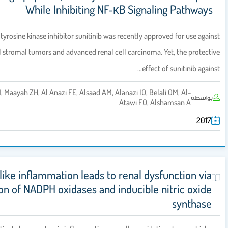
While Inhibiting NF-κB Signalin
The tyrosine kinase inhibitor sunitinib was recently approve
gastrointestinal stromal tumors and advanced renal cell carcinoma. Yet
effect of 
Korashy HM, Maayah ZH, Al Anazi FE, Alsaad AM, Alanazi IO, Belali 
Atawi FO, Alsha
Psoriasis-like inflammation leads to renal dysfu
upregulation of NADPH oxidases and inducible nit