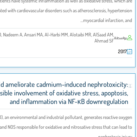
Psoriatic patients have systemic inflammation as well as oxidative s
associated with cardiovascular disorders such as atheroscleros
myocardial
Al-Harbi NO, Nadeem A, Ansari MA, Al-Harbi MM, Alotaibi MR, AlSa
Ahm
Sinapic acid ameliorate cadmium-induced nephro
In vivo possible involvement of oxidative stress, 
and inflammation via NF-κB downr
Cadmium (CD), an environmental and industrial pollutant, generates
species (ROS) and NOS responsible for oxidative and nitrosative stress 
ne