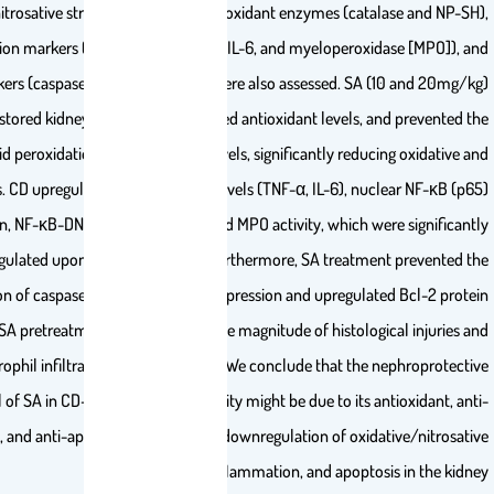
renal nitrosative stress (nitric oxide), antioxidant enzymes (ca
inflammation markers (NF-κB [p65], TNF-α, IL-6, and myeloperox
apoptotic markers (caspase 3, Bax, and Bcl-2) were also assessed. SA
pretreatment restored kidney function, upregulated antioxidant levels,
elevation of lipid peroxidation and nitric oxide levels, significantly red
nitrosative stress. CD upregulated renal cytokine levels (TNF-α, IL-6), n
expression, NF-κB-DNA-binding activity, and MPO activity, which 
downregulated upon SA pretreatment. Furthermore, SA treatm
upregulation of caspase 3 and Bax protein expression and upregul
expression. SA pretreatment also alleviated the magnitude of histolo
reduced neutrophil infiltration in renal tubules. We conclude that th
potential of SA in CD-induced nephrotoxicity might be due to its 
inflammatory, and anti-apoptotic potential via downregulation of oxi
stress, inflammation, and apopto