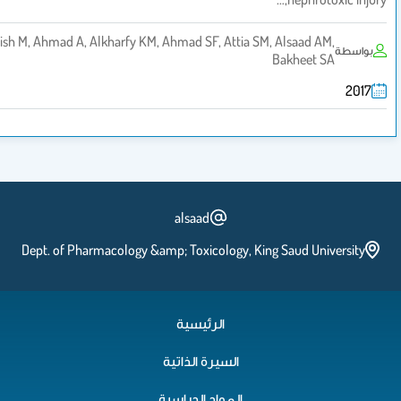
Ansari MA, Raish M, Ahmad A, Alkharfy KM, Ahmad SF, Attia SM, Alsa
Bakh
alsaad
Dept. of Pharmacology &amp; Toxicology, King Sau
الرئيسية
السيرة الذاتية
المواد الدراسية