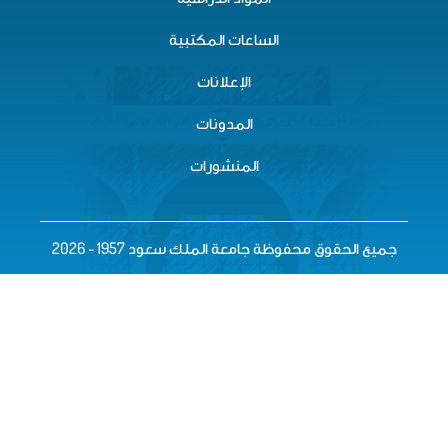
الساعات المكتبية
الإعلانات
المدونات
المنشورات
جميع الحقوق محفوظة جامعة الملك سعود 