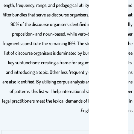
length, frequency, range, and pedagogical utility are used to identify and
filter bundles that serve as discourse organisers. The findings reveal that
90% of the discourse organisers identified in the list are structurally
preposition- and noun-based, while verb-based bundles and other
fragments constitute the remaining 10%. The study also reveals that the
list of discourse organisers is dominated by bundles that perform three
key subfunctions: creating a frame for arguments, presenting results,
and introducing a topic. Other less frequently occurring sub-functions
are also identified. By utilising corpus analysis and linguistic descriptions
of patterns, this list will help international students and early-career
legal practitioners meet the lexical demands of law study and training in
English-medium institutions.