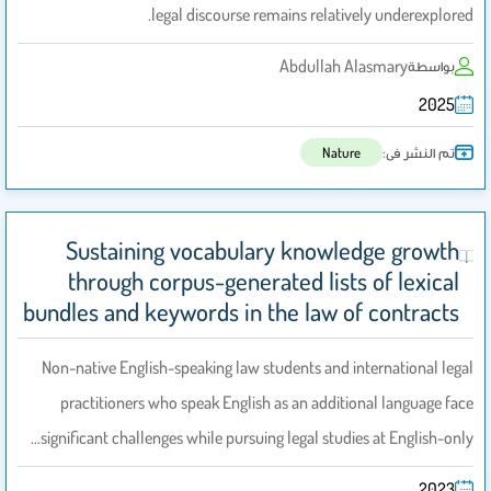
legal discourse remains relatively underexplored.
Abdullah Alasmary
بواسطة
2025
تم النشر فى:
Nature
Sustaining vocabulary knowledge growth
through corpus-generated lists of lexical
bundles and keywords in the law of contracts
Non-native English-speaking law students and international legal
practitioners who speak English as an additional language face
significant challenges while pursuing legal studies at English-only…
2023