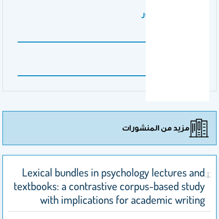
نوع عمل المنشور
research paper
اسم الناشر
Nature
مزيد من المنشورات
Lexical bundles in psychology lectures and
textbooks: a contrastive corpus-based study
with implications for academic writing