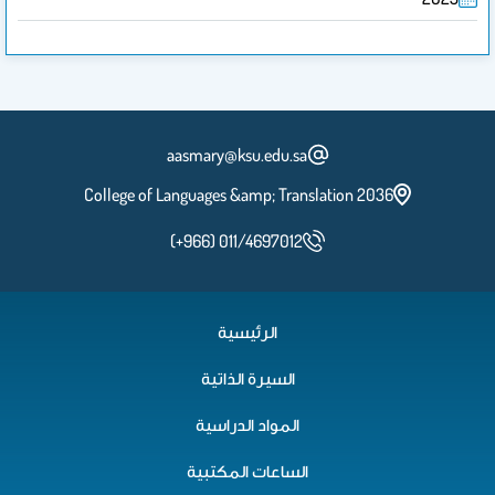
aasmary@ksu.edu.sa
2036 College of Languages &amp; Translation
(+966) 011/4697012
الرئيسية
السيرة الذاتية
المواد الدراسية
الساعات المكتبية