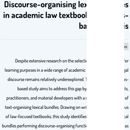
Discourse-organising lexical bundles
in academic law textbooks: a corpus-
based analysis
lexical bundles
Despite extensive research on the selection of lexical bundles for
learning purposes in a wide range of academic disciplines, written legal
discourse remains relatively underexplored. This large-scale, corpus-
based study aims to address this gap by providing law students,
practitioners, and material developers with a data-driven inventory of
text-organising lexical bundles. Drawing on written data from a corpus
of law-focused textbooks, this study identifies a 144-item list of lexical
bundles performing discourse-organising functions. Parameters such as