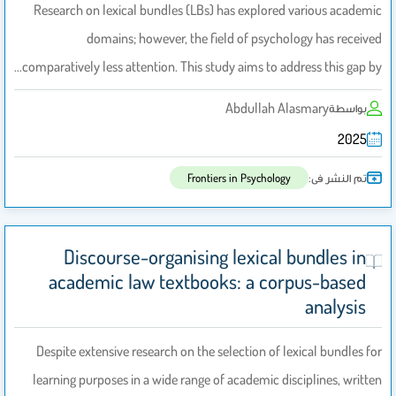
Research on lexical bundles (LBs) has explored various academic
domains; however, the field of psychology has received
comparatively less attention. This study aims to address this gap by…
Abdullah Alasmary
بواسطة
2025
تم النشر فى:
Frontiers in Psychology
Discourse-organising lexical bundles in
academic law textbooks: a corpus-based
analysis
Despite extensive research on the selection of lexical bundles for
learning purposes in a wide range of academic disciplines, written