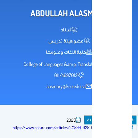
ABDULLAH ALASMARY
أستاذ
عضو هيئة تدريس
كلية اللغات وعلومها
2036 College of Languages &amp; Translation
011/4697012
aasmary@ksu.edu.sa
مقال فى مجلة
المنشورات
2025
تم النشر فى:
https://www.nature.com/articles/s41599-025-04995-6