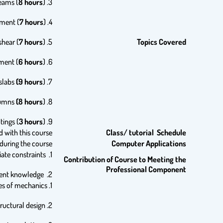
8 hours
).
3. Flexural behavior of reinforced concrete beams, analysis and design of rectangular beams (
7 hours
).
4. Analysis and design of T-beams and beams with compression reinforcement (
7 hours
).
5. Analysis and design of reinforced concrete beams for shear (
Topics Covered
6 hours
).
6. Bond, development length of reinforcement (
(9 hours
).
7. Analysis and design of continuous beams and one way slabs
(8 hours
).
8. Analysis and design of short columns
3 hours
).
9. Design of spread footings (
d with this course
Class/ tutorial Schedule
uring the course.
Computer Applications
1. Students use latest codes for designing structural members and systems within appropriate constraints.
Contribution of Course to Meeting the
Professional Component
2. Students recognize the role of professional societies in developing codes and standards and updating current knowledge.
1. Students apply knowledge in mathematics, and principles of mechanics.
2. Students use and comply with professional code provisions to achieve safe structural design.