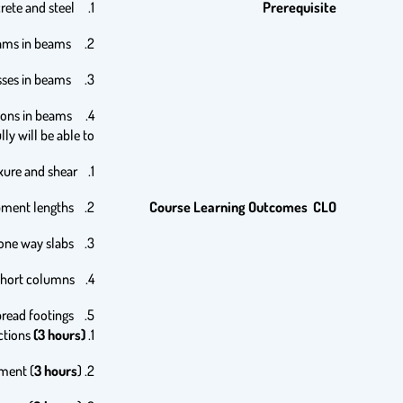
1. Mechanical behavior of concrete and steel,
Prerequisite
2. Drawing shear force and bending moment diagrams in beams,
3. Determination of bending and shear stresses in beams,
4. Computation of elastic deflections in beams.
y will be able to:
1. Analyze and design RC beams for flexure and shear.
2. Compute tensile and compressive bar development lengths.
Course Learning Outcomes CLO
3. Analyze and design continuous beams and one way slabs.
4. Analyze and design RC short columns.
5. Analyze and design RC spread footings.
(3 hours).
1. Introduction, reinforced concrete and building codes, limit states and design process, structural safety, loading and actions
3 hours
).
2. Materials, concrete strength, stress-strain relationship, durability of concrete, steel reinforcement (