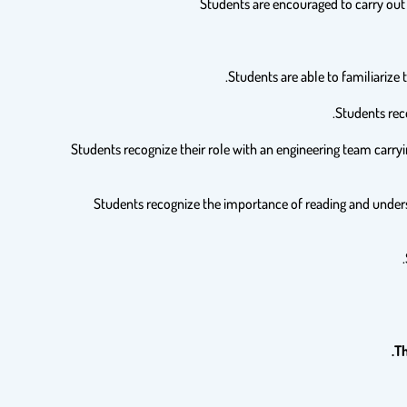
7. Students recognize their role with an engineering team carr
8. Students recognize the importance of reading and unders
Th