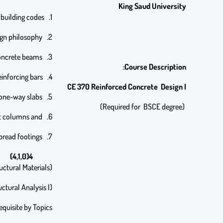
King
Saud University
1. Introduction to reinforced concrete and building codes.
2. Limit states and design philosophy.
3. Flexural behavior of reinforced concrete beams.
Course Description:
4. Analysis and design of beams for flexure and shear in accordance with SBC. Bond and development length of reinforcing bars,
CE 370 Reinforced Concrete Design I
5. Analysis and design of continuous beams and one-way slabs.
(Required for BSCE degree)
6. Analysis and design of short columns and
7. Analysis and design of spread footings.
4(4,1,0)
ctural Materials),
ctural Analysis I)
equisite by Topics: