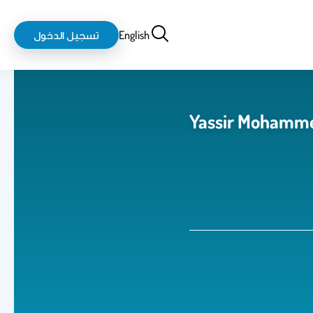
login-
بحث
تسجيل الدخول
English
logout
Yassir Mohamme