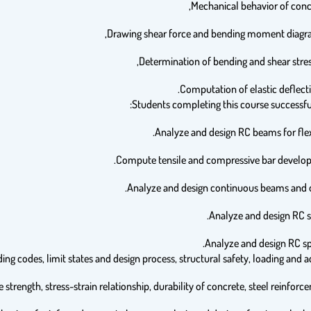
Students completing this course successfull