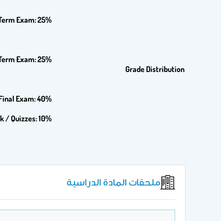
-Term Exam: 25%
Term Exam: 25%
Grade Distribution
Final Exam: 40%
k / Quizzes: 10%
ملحقات المادة الدراسية