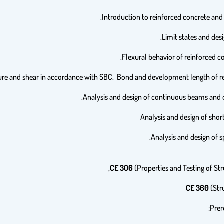
CE 306
(Properties and Testing of Stru
CE 360
(Stru
Prer