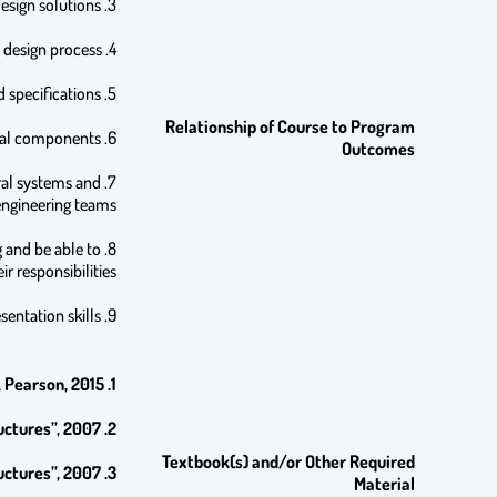
3. Students are encouraged to carry out design in an efficient and professional way, and are able to use alternate design solutions
4. Students realize the importance of computers in the design process.
5. Students are able to familiarize themselves with the new developments in techniques, materials, codes and specifications.
Relationship of Course to Program
6. Students recognize the importance of accurate structural analysis in designing structural components.
Outcomes
ural systems and
engineering teams.
g and be able to
ir responsibilities.
9. Students are encouraged to improve their writing, communication and presentation skills.
 Pearson, 2015.
1.
ctures”, 2007.
2.
Textbook(s) and/or Other Required
ctures”, 2007.
3.
Material