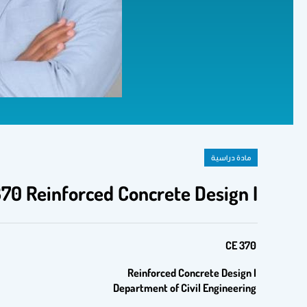
مادة دراسية
70 Reinforced Concrete Design I
CE 370
Reinforced Concrete Design
I
Department of Civil Engineering