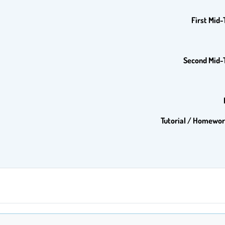
First Mid
Second Mid-
Tutorial / Homewor