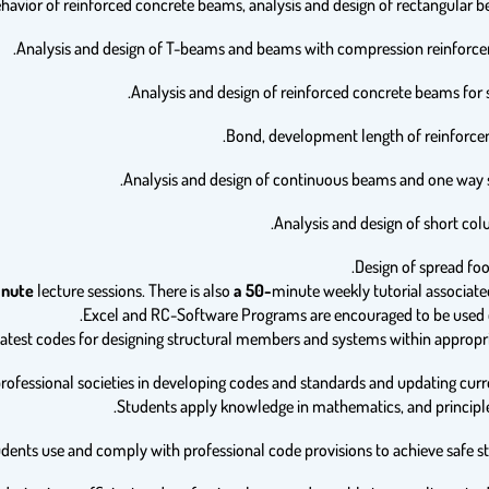
nute
lecture sessions. There is also
a 50-
minute weekly tutorial associate
Excel and RC-Software Programs are encouraged to be used d