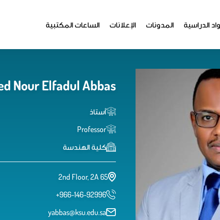
الساعات المكتبية
الإعلانات
المدونات
المواد الدر
d Nour Elfadul Abbas
أستاذ
Professor
كلية الهندسة
2nd Floor, 2A 65
+966-146-92996
yabbas@ksu.edu.sa