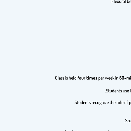
Class is held
four times
per week in
50-mi