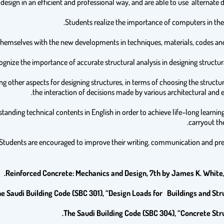
ying other aspects for designing structures, in terms of choosing the struct
the interaction of decisions made by various architectural and 
tanding technical contents in English in order to achieve life–long learnin
carryout the
Reinforced Concrete: Mechanics and Design, 7th by James K. White,
e Saudi Building Code (SBC 301), “Design Loads for Buildings and Stru
The Saudi Building Code (SBC 304), “Concrete Stru