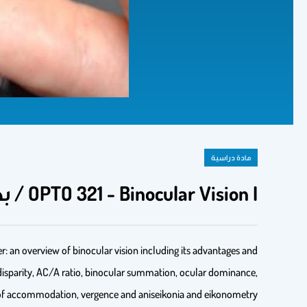
مادة دراسية
OPTO 321 - Binocular Vision I / بصر 321 الرؤية المزدوجة 1
er: an overview of binocular vision including its advantages and
 disparity, AC/A ratio, binocular summation, ocular dominance,
s of accommodation, vergence and aniseikonia and eikonometry