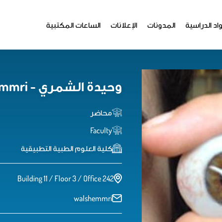
الساعات المكتبية
الإعلانات
المدونات
المواد الدر
وحيدة الشمري - Waheedah Alshemmri
محاضر
Faculty
كلية العلوم الطبية التطبيقية
Building 11 / Floor 3 / Office 242
walshemmri