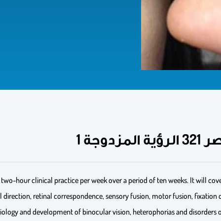
two-hour clinical practice per week over a period of ten weeks. It will cov
direction, retinal correspondence, sensory fusion, motor fusion, fixation
siology and development of binocular vision, heterophorias and disorder