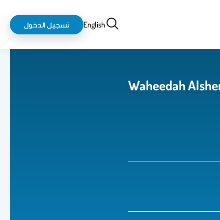
login-
بحث
تسجيل الدخول
English
logout