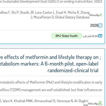
global targets such as Sustainable Development Goal (SDG) 2 on endin
Yearley S, Miller V, Cudhea F, Shi P, Sharib JR, Lara-Castor L, Essel K, M
J, Mozaffarian D; Global Die
BMJ Global H
Comparative effects of metformin and lifesty
bone metabolism markers: A 6-month pilo
randomized-
Background:
The metabolic effects of Metformin (Met) and lifestyle
type 2 diabetes mellitus (T2DM) management are well established, b
Almosfer M, Sabico S, Wani K, Khattak MNK, Almarashad IS, Veronese 