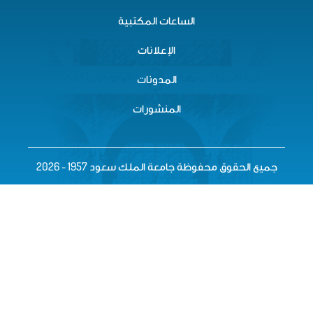
الساعات المكتبية
الإعلانات
المدونات
المنشورات
جميع الحقوق محفوظة جامعة الملك