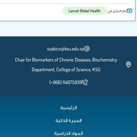
Lancet Global H
ssabico@ksu.edu.sa
Chair for Biomarkers of Chronic Diseases,
Department, College of Science,
(+966) 114675939
الرئيسية
السيرة الذاتية
المواد الدراسية