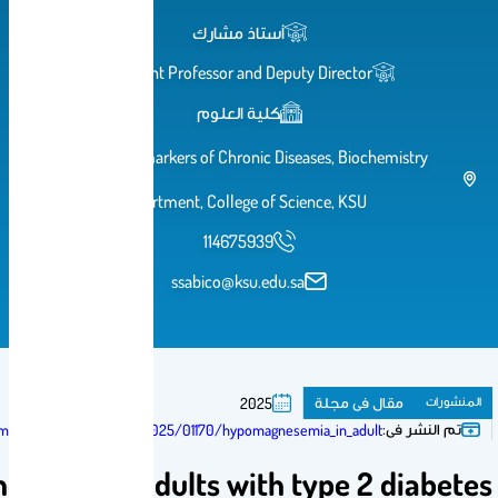
أستاذ مشارك
Assistant Professor and Deputy Di
كلية العلوم
Chair for Biomarkers of Chronic Diseases
Department, College of Science
114675939
ssabico@ksu.edu.sa
مقا
2025
https://journals.lww.com/md-journal/fulltext/2025/01170/hypomagnesemia_in
Hypomagnesemia in adults with typ