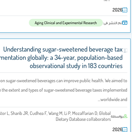
Aging Clinical and Experimental Res
Understanding sugar-sweetened 
implementation globally: a 34-year, pop
observational study in 
Background:
Taxes on sugar-sweetened beverages can improve publi
characterise the extent and types of sugar-sweetened bever
Loaeza LM, Lara-Castor L, Sharib JR, Cudhea F, Wang M, Li P, Mozaffar
Dietary Database c