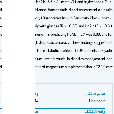
levels of fasting glucose (11.2 ± 3.9 mmol/L), HbA1c (8.6 ± 2.1 mmol/L), 
0.9 mmol/L), along with increased insulin resistance (Homeostatic Mode
Resistance = 6.6) and decreased insulin sensitivity (Quantitative Insulin S
0.29). Magnesium levels correlated negatively with glucose (R = −0.58)
The area under the curve for serum magnesium in predicting HbA1c 
HbA1c ≥ 6.5, it was 0.91, indicating high diagnostic accuracy. The
magnesium deficiency significantly impacts the metabolic profile of T
Therefore, routine monitoring of magnesium levels is crucial in d
further research is needed to explore the benefits of magnesium supple
رقم المجلد
104
مجلة/صحيفة