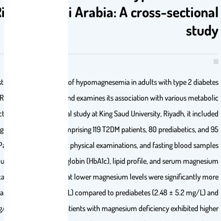
mellitus in Riyadh, Saudi Arabia: A cr
This study investigates the prevalence of hypomagnesemia in adul
mellitus (T2DM) in Riyadh, Saudi Arabia, and examines its association
parameters. Conducted as a cross-sectional study at King Saud Univers
294 Saudi adults aged 25 to 65 years, comprising 119 T2DM patients, 
nondiabetic controls. Participants underwent physical examinations, an
were analyzed for glucose, glycated hemoglobin (HbA1c), lipid profi
levels. Statistical analysis revealed that lower magnesium levels
prevalent in T2DM patients (1.65 ± 4.9 mg/L) compared to prediabete
controls (2.9 ± 5.4 mg/L;
P
< .001). T2DM patients with magnesium defi