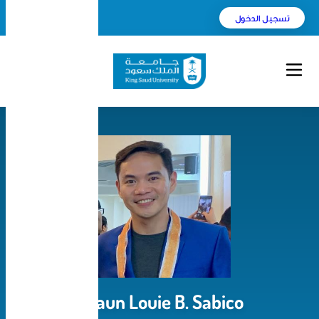
English
بحث
Shaun Louie B. Sa