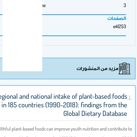
Medicine
مزيد م
Global, regional and national intake of pla
among youth in 185 countries (1990-2018): find
Global Die
Introduction:
Healthful plant-based foods can improve youth nutrit