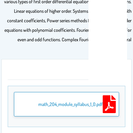
various types of first order differential equations and their applications.
Linear equations of higher order. Systems of linear equations with
constant coefficients, Power series methods for solving second order
equations with polynomial coefficients. Fourier series, Fourier series for
even and odd functions. Complex Fourier series, Fourier integral
المرفقات
math_204_module_syllabus_1_0.pdf