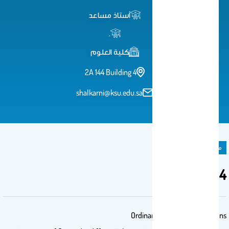
أستاذ مساعد
.
كلية العلوم
2A 144 Building 4
shalkarni@ksu.edu.sa
مادة دراسية
Math204
Ordinary Differential Equations