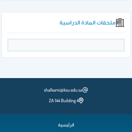
ملحقات المادة الدراسية
shalkarni@ksu.edu.sa
2A 144 Building 4
الرئيسية