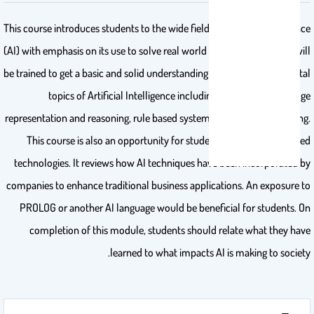
This course introduces students to the wide field of Artificial Intelligence
(AI) with emphasis on its use to solve real world problems. Students will
be trained to get a basic and solid understanding of various fundamental
topics of Artificial Intelligence including searching, knowledge
representation and reasoning, rule based systems and machine learning.
This course is also an opportunity for students to discover AI based
technologies. It reviews how AI techniques have been incorporated by
companies to enhance traditional business applications. An exposure to
PROLOG or another AI language would be beneficial for students. On
completion of this module, students should relate what they have
learned to what impacts AI is making to society.