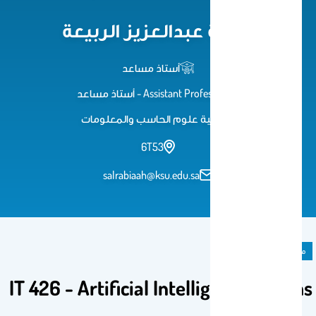
سمية عبدالعزيز الربيعة
أستاذ مساعد
Assistant Professor - أستاذ مساعد
كلية علوم الحاسب والمعلومات
6T53
salrabiaah@ksu.edu.sa
مادة دراسية
IT 426 - Artificial Intelligent Systems