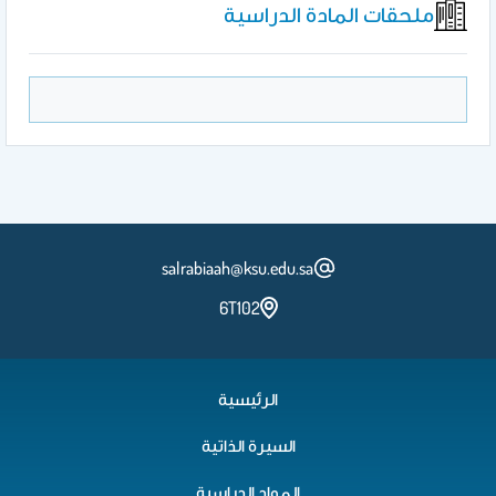
ملحقات المادة الدراسية
salrabiaah@ksu.edu.sa
6T102
الرئيسية
السيرة الذاتية
المواد الدراسية